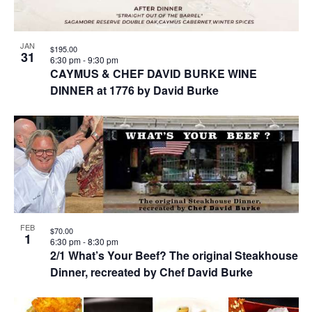
JAN
$195.00
31
6:30 pm
-
9:30 pm
CAYMUS & CHEF DAVID BURKE WINE
DINNER at 1776 by David Burke
FEB
$70.00
1
6:30 pm
-
8:30 pm
2/1 What’s Your Beef? The original Steakhouse
Dinner, recreated by Chef David Burke