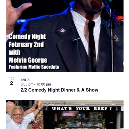
FEB
$65.00
2
6:30 pm
-
10:00 pm
2/2 Comedy Night Dinner & A Show