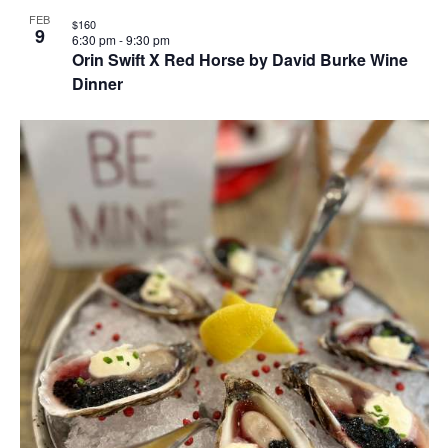
FEB
$160
9
6:30 pm
-
9:30 pm
Orin Swift X Red Horse by David Burke Wine
Dinner