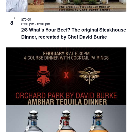
FEB
$70.00
8
6:30 pm
-
8:30 pm
2/8 What’s Your Beef? The original Steakhouse
Dinner, recreated by Chef David Burke