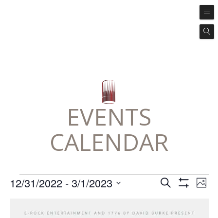
EVENTS
CALENDAR
Events
Ev
Events
12/31/2022
 - 
3/1/2023
SEARCH
PHO
Vi
Search
Show
Select
Filters
Na
List
and
date.
of
Views