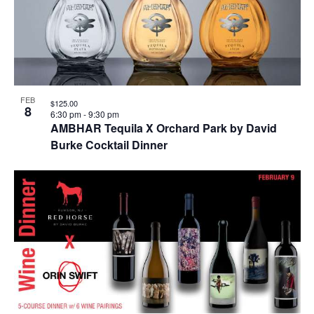
FEB
$125.00
8
6:30 pm
-
9:30 pm
AMBHAR Tequila X Orchard Park by David
Burke Cocktail Dinner