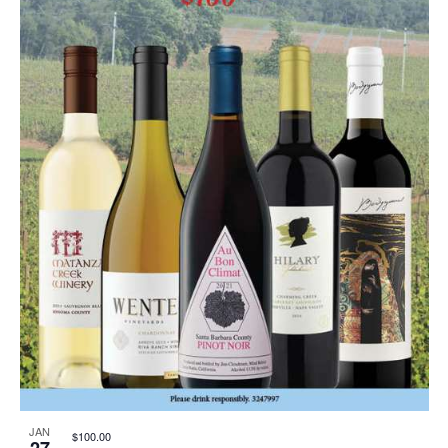
JAN
$100.00