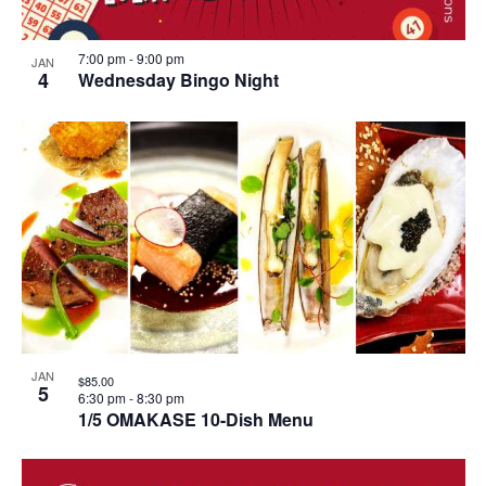
7:00 pm
-
9:00 pm
JAN
4
Wednesday Bingo Night
JAN
$85.00
5
6:30 pm
-
8:30 pm
1/5 OMAKASE 10-Dish Menu