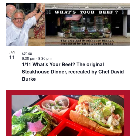
JAN
$70.00
11
6:30 pm
-
8:30 pm
1/11 What’s Your Beef? The original
Steakhouse Dinner, recreated by Chef David
Burke