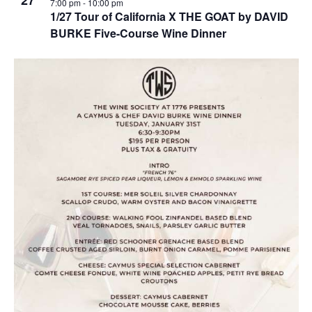
27
7:00 pm
-
10:00 pm
1/27 Tour of California X THE GOAT by DAVID
BURKE Five-Course Wine Dinner