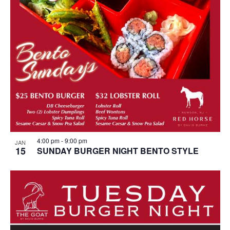
4:00 pm
-
9:00 pm
JAN
15
SUNDAY BURGER NIGHT BENTO STYLE