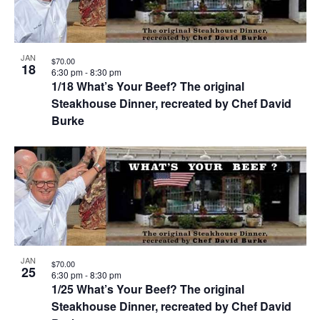
JAN
$70.00
18
6:30 pm
-
8:30 pm
1/18 What’s Your Beef? The original
Steakhouse Dinner, recreated by Chef David
Burke
JAN
$70.00
25
6:30 pm
-
8:30 pm
1/25 What’s Your Beef? The original
Steakhouse Dinner, recreated by Chef David