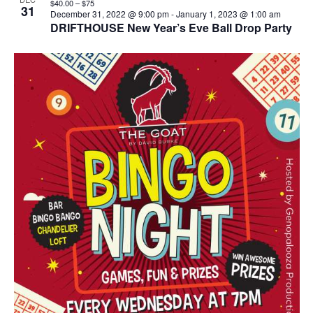
$40.00 – $75
31
December 31, 2022 @ 9:00 pm
-
January 1, 2023 @ 1:00 am
DRIFTHOUSE New Year’s Eve Ball Drop Party