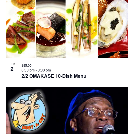
FEB
$85.00
2
6:30 pm
-
8:30 pm
2/2 OMAKASE 10-Dish Menu