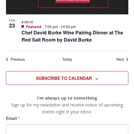
FEB
$185.00
23
Featured
7:00 pm
-
10:00 pm
Chef David Burke Wine Pairing Dinner at The
Red Salt Room by David Burke
Events
Event
Previous
Today
Next
SUBSCRIBE TO CALENDAR
I'm always up to something
Sign up for my newsletter and receive notice of upcoming
events right in your inbox.
Email
*