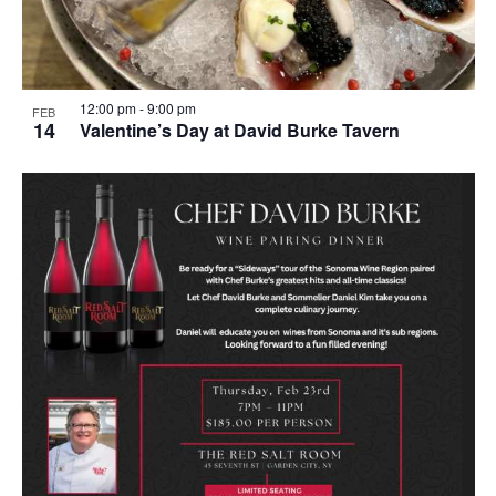
12:00 pm
-
9:00 pm
FEB
14
Valentine’s Day at David Burke Tavern