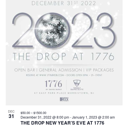
events
Navigation
in
Photo
View
DEC
$50.00 – $1500.00
31
December 31, 2022 @ 8:00 pm
-
January 1, 2023 @ 2:00 am
THE DROP NEW YEAR’S EVE AT 1776