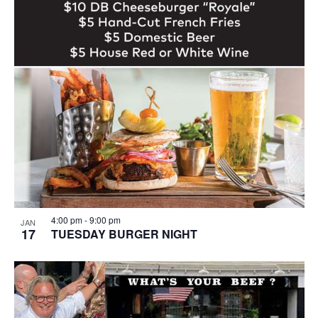
4:00 pm
-
9:00 pm
JAN
17
TUESDAY BURGER NIGHT