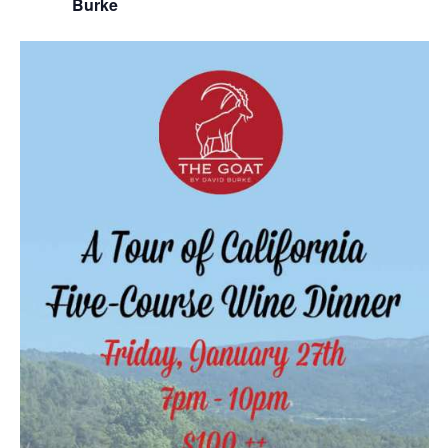
Burke