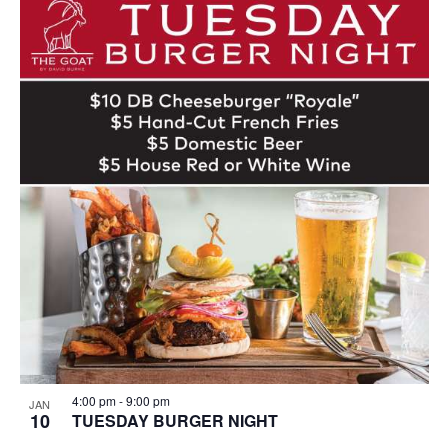
4:00 pm
-
9:00 pm
JAN
10
TUESDAY BURGER NIGHT