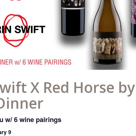
wift X Red Horse b
Dinner
 w/ 6 wine pairings
ary 9