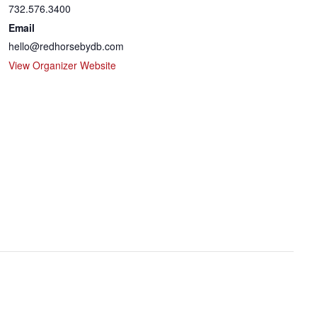
732.576.3400
Email
hello@redhorsebydb.com
View Organizer Website