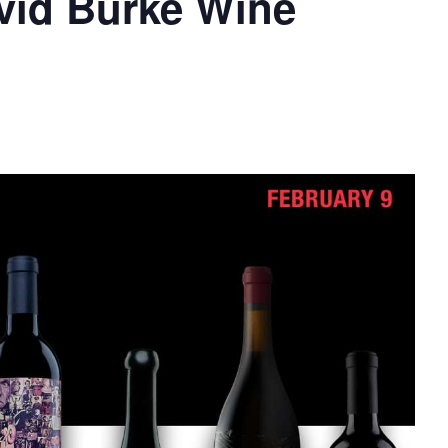
vid Burke Wine