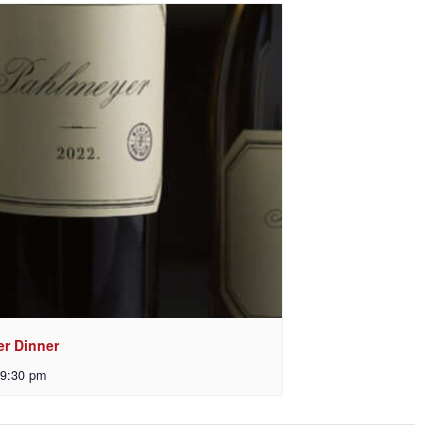
er Dinner
9:30 pm