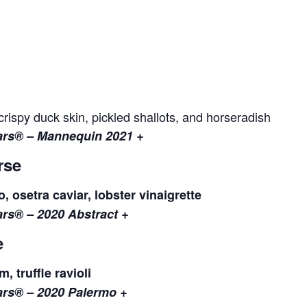
ispy duck skin, pickled shallots, and horseradish
lars® – Mannequin 2021 +
rse
, osetra caviar, lobster vinaigrette
lars® – 2020 Abstract +
e
 truffle ravioli
lars® – 2020 Palermo +