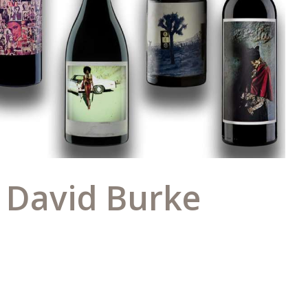
y David Burke