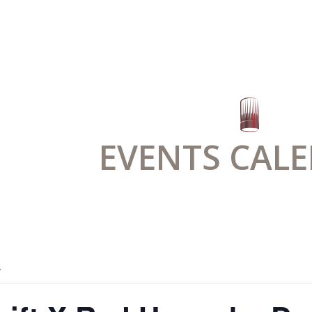
EVENTS CAL
.