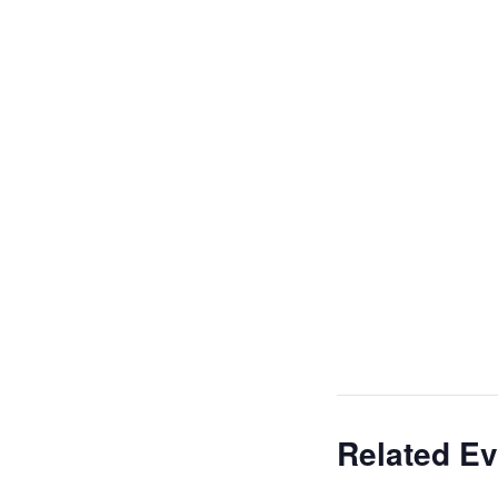
Related Ev