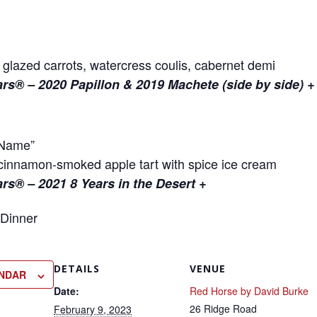
 glazed carrots, watercress coulis, cabernet demi
lars® – 2020 Papillon & 2019 Machete (side by side) +
 Name”
innamon-smoked apple tart with spice ice cream
ars® – 2021 8 Years in the Desert +
DETAILS
VENUE
ENDAR
Date:
Red Horse by David Burke
26 Ridge Road
February 9, 2023