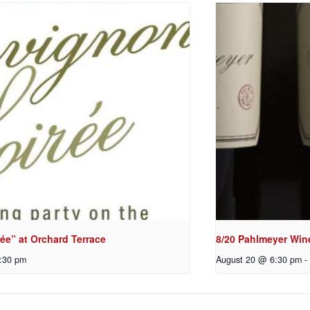
ée” at Orchard Terrace
8/20 Pahlmeyer Win
:30 pm
August 20 @ 6:30 pm
-