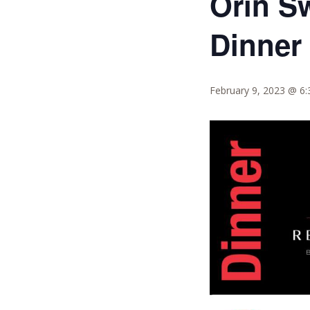
Orin S
Dinner
February 9, 2023 @ 6