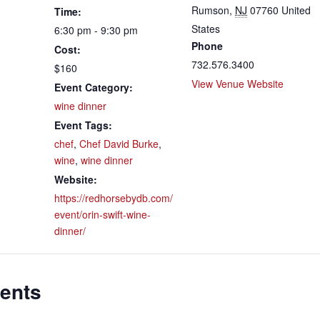
Rumson
,
NJ
07760
United
Time:
States
6:30 pm - 9:30 pm
Phone
Cost:
732.576.3400
$160
View Venue Website
Event Category:
wine dinner
Event Tags:
chef
,
Chef David Burke
,
wine
,
wine dinner
Website:
https://redhorsebydb.com/
event/orin-swift-wine-
dinner/
ents