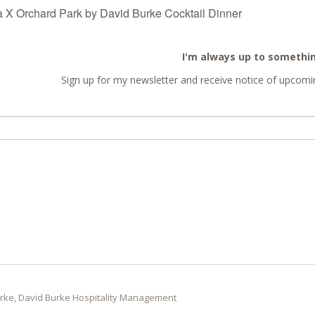
 Orchard Park by David Burke Cocktail Dinner
I'm always up to somethi
Sign up for my newsletter and receive notice of upcomin
rke, David Burke Hospitality Management