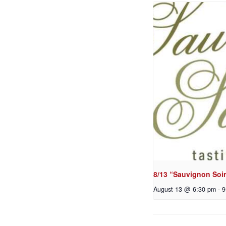
8/13 “Sauvignon Soir
August 13 @ 6:30 pm
-
9