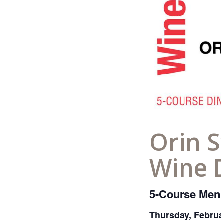
Orin S
Wine 
5-Course Menu
Thursday, Febru