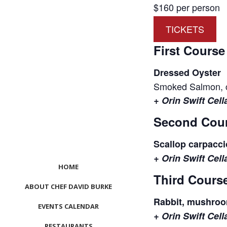
$160 per person
TICKETS
First Course
Dressed Oyster
Smoked Salmon, cr
+ Orin Swift Cel
Second Cou
Scallop carpaccio
+ Orin Swift Cel
HOME
Third Cours
ABOUT CHEF DAVID BURKE
Rabbit, mushroom,
EVENTS CALENDAR
+ Orin Swift Cel
RESTAURANTS