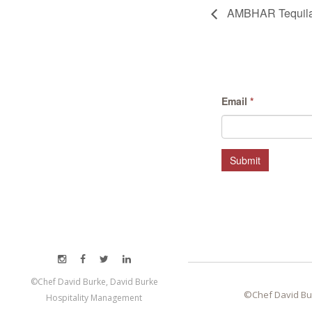
AMBHAR Tequila X
Email
*
Submit
©Chef David Burke, David Burke
©Chef David Bu
Hospitality Management