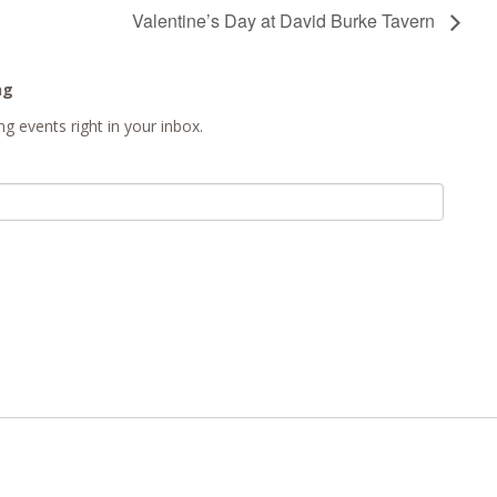
Valentine’s Day at David Burke Tavern
ng
g events right in your inbox.