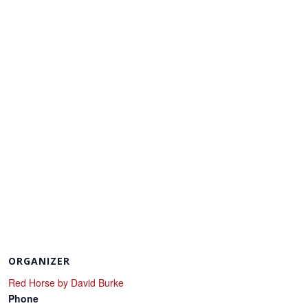
ORGANIZER
Red Horse by David Burke
Phone