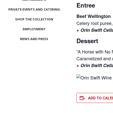
Entree
PRIVATE EVENTS AND CATERING
Beef Wellington
SHOP THE COLLECTION
Celery root puree,
EMPLOYMENT
+ Orin Swift Cel
Dessert
NEWS AND PRESS
CONTACT US
“A Horse with No
Caramelized and c
MEET LEFTO
+ Orin Swift Cell
HOSPITALITY MANAGEMENT
ADD TO CAL