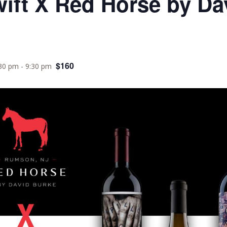
wift X Red Horse by Da
$160
:30 pm
-
9:30 pm