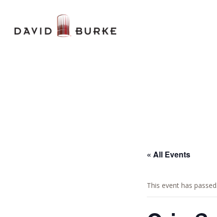
« All Events
This event has passed