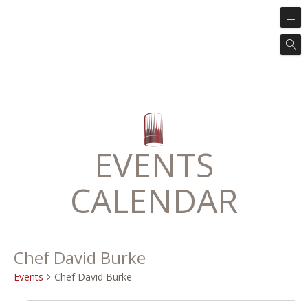
EVENTS
CALENDAR
Chef David Burke
Events
Chef David Burke