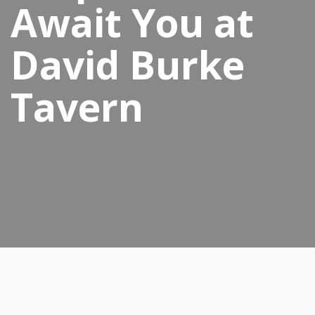
Await You at
David Burke
Tavern