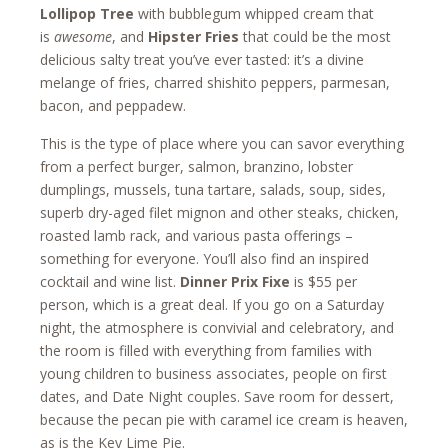
Lollipop Tree
with bubblegum whipped cream that
is
awesome
, and
Hipster Fries
that could be the most
delicious salty treat you’ve ever tasted: it’s a divine
melange of fries, charred shishito peppers, parmesan,
bacon, and peppadew.
This is the type of place where you can savor everything
from a perfect burger, salmon, branzino, lobster
dumplings, mussels, tuna tartare, salads, soup, sides,
superb dry-aged filet mignon and other steaks, chicken,
roasted lamb rack, and various pasta offerings –
something for everyone. You’ll also find an inspired
cocktail and wine list.
Dinner Prix Fixe
is $55 per
person, which is a great deal. If you go on a Saturday
night, the atmosphere is convivial and celebratory, and
the room is filled with everything from families with
young children to business associates, people on first
dates, and Date Night couples. Save room for dessert,
because the pecan pie with caramel ice cream is heaven,
as is the Key Lime Pie.