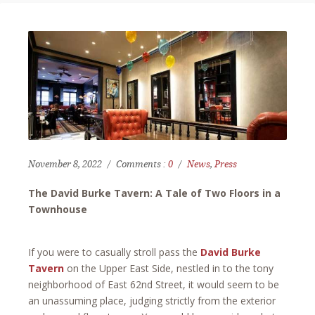
November 8, 2022
Comments :
0
News
,
Press
The David Burke Tavern: A Tale of Two Floors in a
Townhouse
If you were to casually stroll pass the
David Burke
Tavern
on the Upper East Side, nestled in to the tony
neighborhood of East 62nd Street, it would seem to be
an unassuming place, judging strictly from the exterior