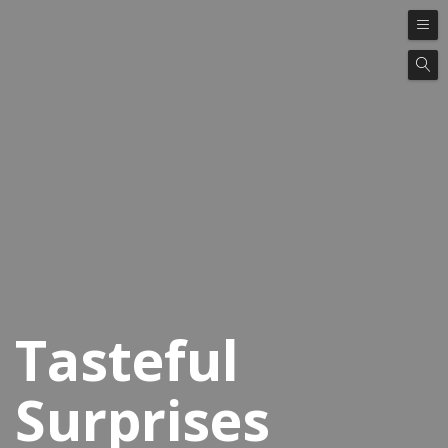
Tasteful
Surprises