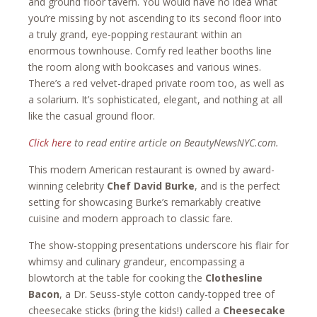
and ground floor tavern. You would have no idea what
you’re missing by not ascending to its second floor into
a truly grand, eye-popping restaurant within an
enormous townhouse. Comfy red leather booths line
the room along with bookcases and various wines.
There’s a red velvet-draped private room too, as well as
a solarium. It’s sophisticated, elegant, and nothing at all
like the casual ground floor.
Click here
to read entire article on BeautyNewsNYC.com.
This modern American restaurant is owned by award-
winning celebrity
Chef David Burke
, and is the perfect
setting for showcasing Burke’s remarkably creative
cuisine and modern approach to classic fare.
The show-stopping presentations underscore his flair for
whimsy and culinary grandeur, encompassing a
blowtorch at the table for cooking the
Clothesline
Bacon
, a Dr. Seuss-style cotton candy-topped tree of
cheesecake sticks (bring the kids!) called a
Cheesecake