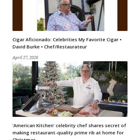
Cigar Aficionado: Celebrities My Favorite Cigar •
David Burke • Chef/Restaurateur
April 27, 2026
‘American Kitchen’ celebrity chef shares secret of
making restaurant-quality prime rib at home for
Christmas