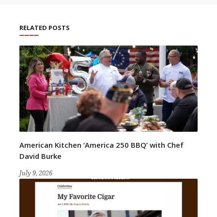
RELATED POSTS
American Kitchen ‘America 250 BBQ’ with Chef
David Burke
July 9, 2026