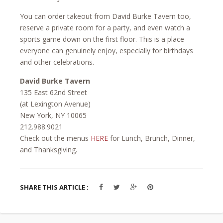
You can order takeout from David Burke Tavern too,
reserve a private room for a party, and even watch a
sports game down on the first floor. This is a place
everyone can genuinely enjoy, especially for birthdays
and other celebrations.
David Burke Tavern
135 East 62nd Street
(at Lexington Avenue)
New York, NY 10065
212.988.9021
Check out the menus
HERE
for Lunch, Brunch, Dinner,
and Thanksgiving.
SHARE THIS ARTICLE :