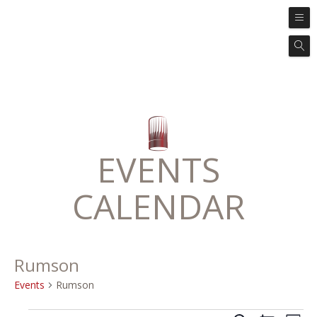
EVENTS
CALENDAR
Rumson
Events
Rumson