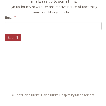
I'm always up to something
Sign up for my newsletter and receive notice of upcoming
events right in your inbox.
Email
*
Submit
©Chef David Burke, David Burke Hospitality Management