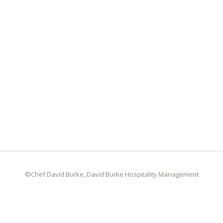
©Chef David Burke, David Burke Hospitality Management