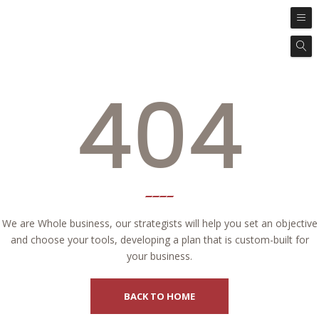
404
We are Whole business, our strategists will help you set an objective
and choose your tools, developing a plan that is custom-built for
your business.
BACK TO HOME