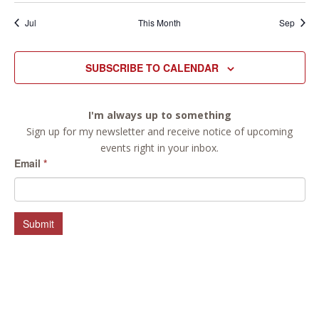
Jul
This Month
Sep
SUBSCRIBE TO CALENDAR
I'm always up to something
Sign up for my newsletter and receive notice of upcoming
events right in your inbox.
Email
*
Submit