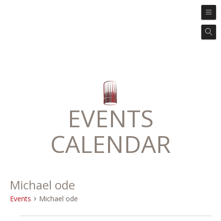
EVENTS
CALENDAR
Michael ode
Events
Michael ode