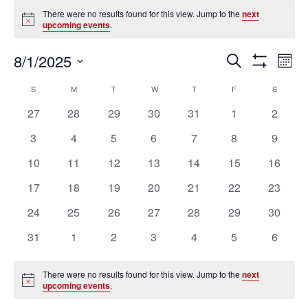
Events
There were no results found for this view. Jump to the
next
Notice
upcoming events
.
Ev
Events
8/1/2025
SEARCH
MON
Vi
Search
Show
Select
Filters
Na
Calendar
and
S
SUNDAY
M
MONDAY
T
TUESDAY
W
WEDNESDAY
T
THURSDAY
F
FRIDAY
S
SATURD
date.
of
Views
0
0
0
0
0
0
0
27
28
29
30
31
1
2
Events
Navigation
events
events
events
events
events
events
events
0
0
0
0
0
0
0
3
4
5
6
7
8
9
events
events
events
events
events
events
events
0
0
0
0
0
0
0
10
11
12
13
14
15
16
events
events
events
events
events
events
events
0
0
0
0
0
0
0
17
18
19
20
21
22
23
events
events
events
events
events
events
events
0
0
0
0
0
0
0
24
25
26
27
28
29
30
events
events
events
events
events
events
events
0
0
0
0
0
0
0
31
1
2
3
4
5
6
events
events
events
events
events
events
events
There were no results found for this view. Jump to the
next
Notice
upcoming events
.