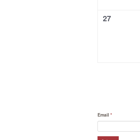
0
27
events,
Email
*