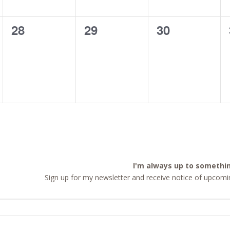
0
0
0
28
29
30
events,
events,
events,
I'm always up to somethi
Sign up for my newsletter and receive notice of upcomin