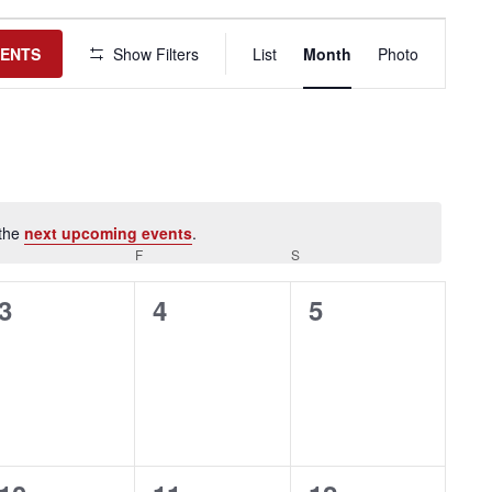
Event
Views
VENTS
Show Filters
List
Month
Photo
Navigation
 the
next upcoming events
.
HURSDAY
F
FRIDAY
S
SATURDAY
0
0
0
3
4
5
events,
events,
events,