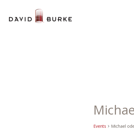
Michae
Events
Michael od