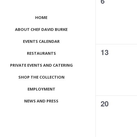
0
6
events,
HOME
ABOUT CHEF DAVID BURKE
EVENTS CALENDAR
0
13
RESTAURANTS
events,
PRIVATE EVENTS AND CATERING
SHOP THE COLLECTION
EMPLOYMENT
0
NEWS AND PRESS
20
events,
CONTACT US
MEET LEFTO
HOSPITALITY MANAGEMENT