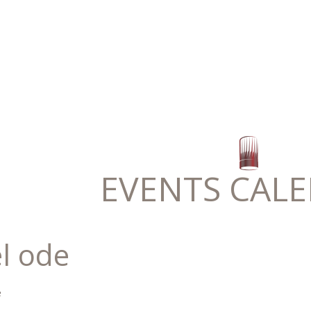
EVENTS CAL
l ode
e