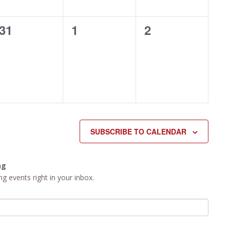
0
0
0
31
1
2
events,
events,
events,
SUBSCRIBE TO CALENDAR
ng
g events right in your inbox.