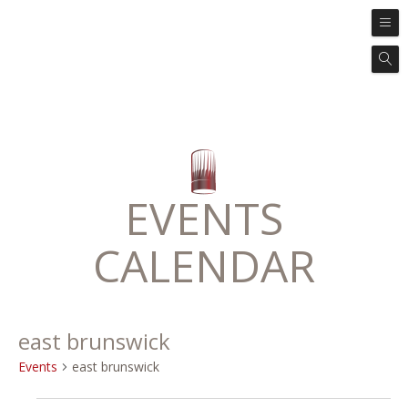
EVENTS
CALENDAR
east brunswick
Events
east brunswick