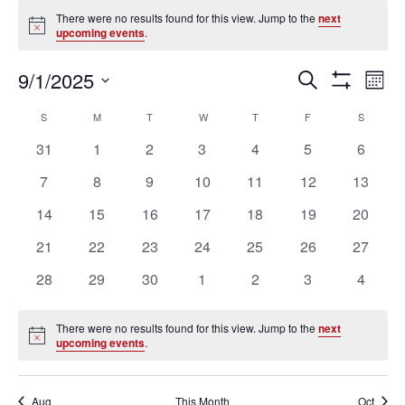
Events
There were no results found for this view. Jump to the
next
Notice
upcoming events
.
Ev
Events
9/1/2025
SEARCH
MON
Vi
Search
Show
Select
Filters
Na
Calendar
and
S
SUNDAY
M
MONDAY
T
TUESDAY
W
WEDNESDAY
T
THURSDAY
F
FRIDAY
S
SATURD
date.
of
Views
0
0
0
0
0
0
0
31
1
2
3
4
5
6
Events
Navigation
events
events
events
events
events
events
events
0
0
0
0
0
0
0
7
8
9
10
11
12
13
events
events
events
events
events
events
events
0
0
0
0
0
0
0
14
15
16
17
18
19
20
events
events
events
events
events
events
events
0
0
0
0
0
0
0
21
22
23
24
25
26
27
events
events
events
events
events
events
events
0
0
0
0
0
0
0
28
29
30
1
2
3
4
events
events
events
events
events
events
events
There were no results found for this view. Jump to the
next
Notice
upcoming events
.
Aug
This Month
Oct