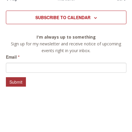
SUBSCRIBE TO CALENDAR
I'm always up to something
Sign up for my newsletter and receive notice of upcoming
events right in your inbox.
Email
*
Submit