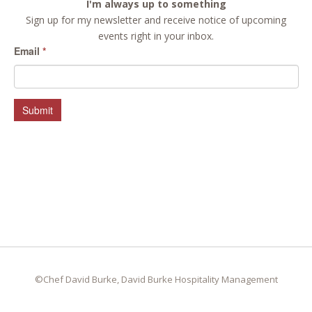
I'm always up to something
Sign up for my newsletter and receive notice of upcoming
events right in your inbox.
Email
*
Submit
©Chef David Burke, David Burke Hospitality Management