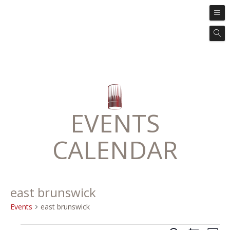
EVENTS
CALENDAR
east brunswick
Events
east brunswick