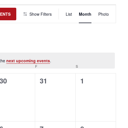
Event
Views
VENTS
Show Filters
List
Month
Photo
Navigation
 the
next upcoming events
.
HURSDAY
F
FRIDAY
S
SATURDAY
0
0
0
30
31
1
events,
events,
events,