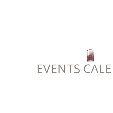
EVENTS CAL