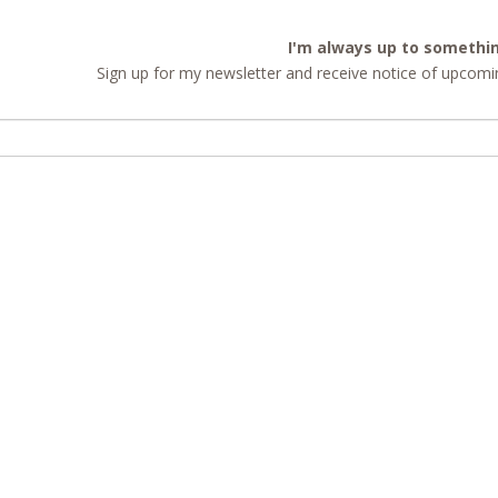
I'm always up to somethi
Sign up for my newsletter and receive notice of upcomin