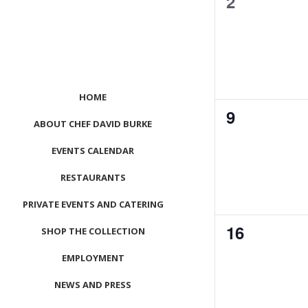
0
2
events,
HOME
0
9
ABOUT CHEF DAVID BURKE
events,
EVENTS CALENDAR
RESTAURANTS
PRIVATE EVENTS AND CATERING
0
16
SHOP THE COLLECTION
events,
EMPLOYMENT
NEWS AND PRESS