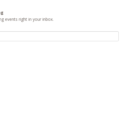
ng
g events right in your inbox.