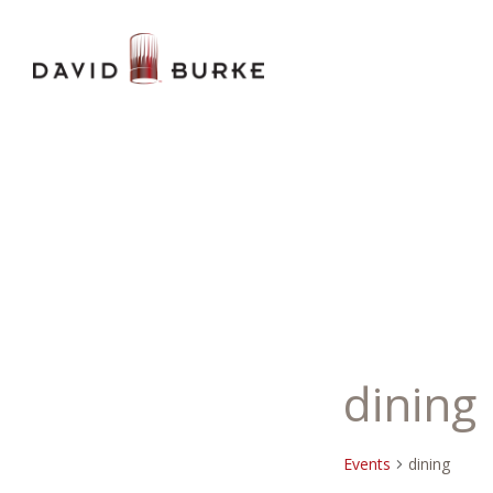
dining
Events
dining