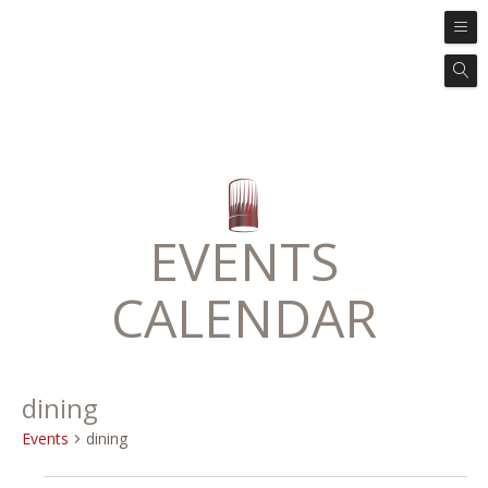
EVENTS
CALENDAR
dining
Events
dining