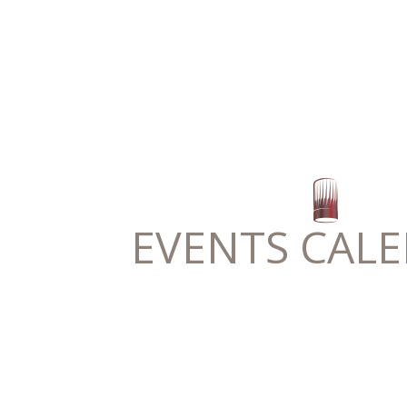
EVENTS CAL