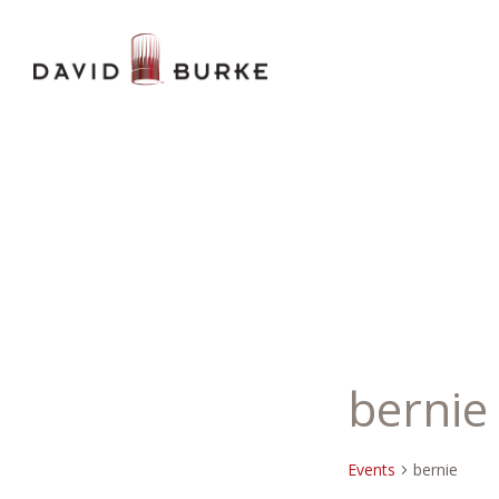
bernie
Events
bernie