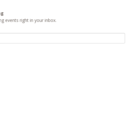
ng
g events right in your inbox.