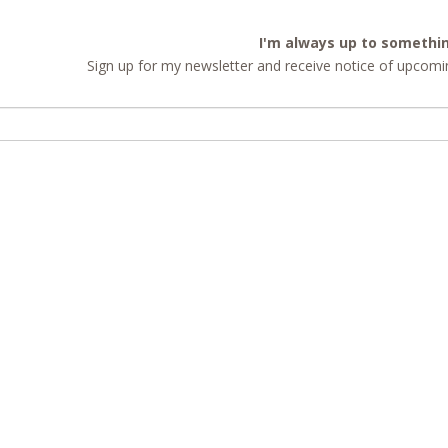
I'm always up to somethi
Sign up for my newsletter and receive notice of upcomin