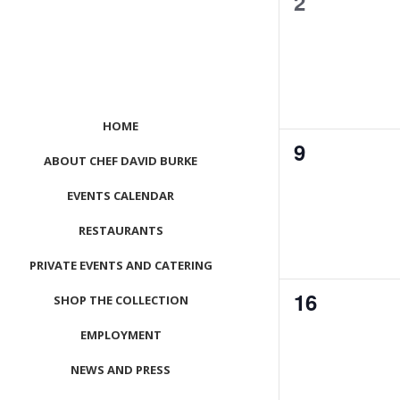
0
2
events,
HOME
0
9
ABOUT CHEF DAVID BURKE
events,
EVENTS CALENDAR
RESTAURANTS
PRIVATE EVENTS AND CATERING
0
16
SHOP THE COLLECTION
events,
EMPLOYMENT
NEWS AND PRESS