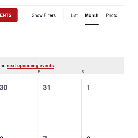
Event
Views
VENTS
Show Filters
List
Month
Photo
Navigation
 the
next upcoming events
.
HURSDAY
F
FRIDAY
S
SATURDAY
0
0
0
30
31
1
events,
events,
events,