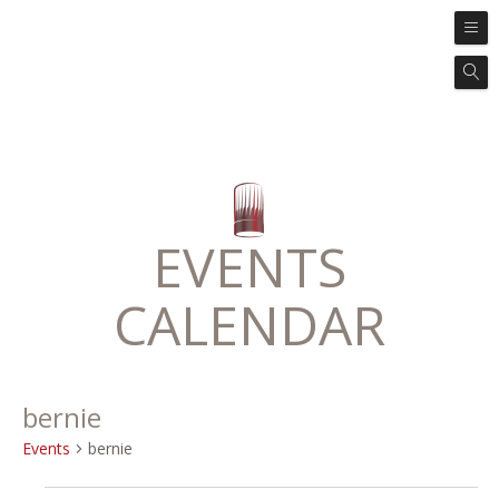
EVENTS
CALENDAR
bernie
Events
bernie