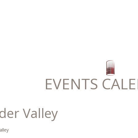
EVENTS CAL
der Valley
alley