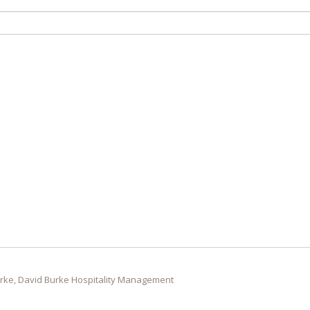
rke, David Burke Hospitality Management