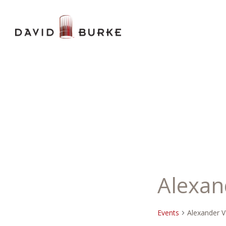
Alexan
Events
Alexander V