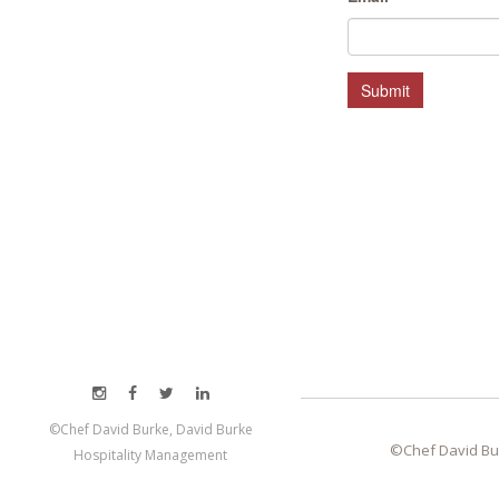
HOSPITALITY MANAGEMENT
Submit
©Chef David Burke, David Burke
©Chef David Bu
Hospitality Management