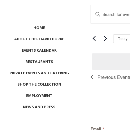
Events
Events
Enter
Search
Keyword.
and
Search
HOME
Views
for
Navigation
Events
Today
ABOUT CHEF DAVID BURKE
by
EVENTS CALENDAR
Keyword.
RESTAURANTS
List
PRIVATE EVENTS AND CATERING
of
Previous
Event
events
SHOP THE COLLECTION
in
Photo
EMPLOYMENT
View
NEWS AND PRESS
CONTACT US
Email
*
MEET LEFTO