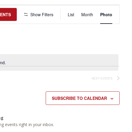
Event
Views
VENTS
Show Filters
List
Month
Photo
Navigation
nd.
NEXT
EVENTS
SUBSCRIBE TO CALENDAR
ng
g events right in your inbox.