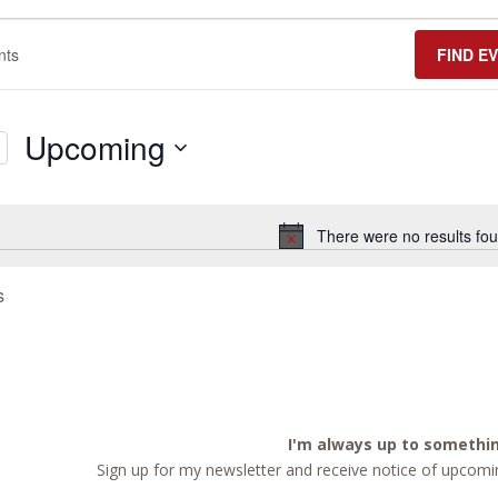
FIND E
Upcoming
Select
date.
There were no results fou
Notice
s
I'm always up to somethi
Sign up for my newsletter and receive notice of upcomin