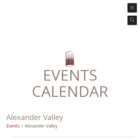
EVENTS
CALENDAR
Alexander Valley
Events
Alexander Valley