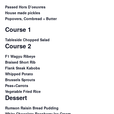
Passed Hors D’oeuvres
House made pickles
Popovers, Cornbread + Butter
Course 1
Tableside Chopped Salad
Course 2
F1 Wagyu Ribeye
Braised Short Rib
Flank Steak Kabobs
Whipped Potato
Brussels Sprouts
Peas+Carrots
Vegetable Fried Rice
Dessert
Rumson Raisin Bread Pudding
White Chocolate Raspberry Ice Cream