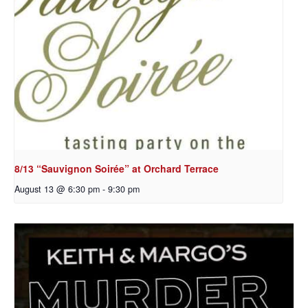
8/13 “Sauvignon Soirée” at Orchard Terrace
August 13 @ 6:30 pm
-
9:30 pm