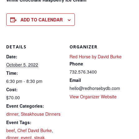
ADD TO CALENDAR
DETAILS
ORGANIZER
Date:
Red Horse by David Burke
Phone
October 5, 2022
732.576.3400
Time:
Email
6:30 pm - 8:30 pm
hello@redhorsebydb.com
Cost:
View Organizer Website
$70.00
Event Categories:
dinner
,
Steakhouse Dinners
Event Tags:
beef
,
Chef David Burke
,
dinner
,
event
,
steak
,