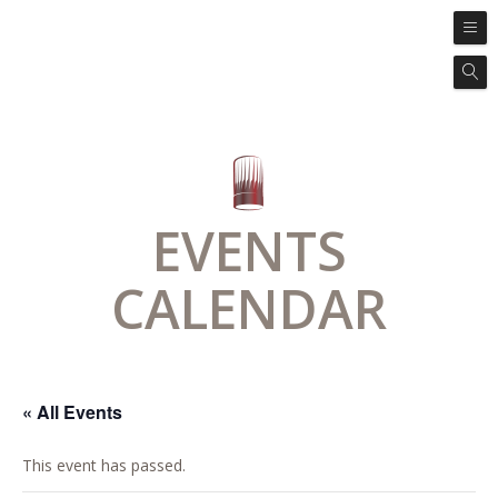
EVENTS
CALENDAR
« All Events
This event has passed.