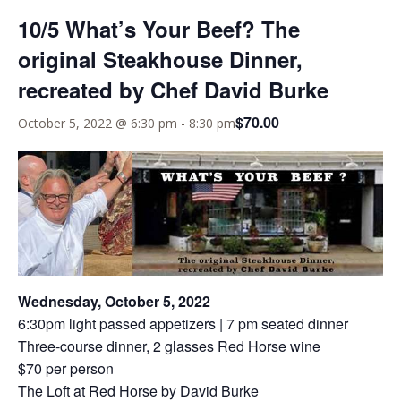
10/5 What’s Your Beef? The
original Steakhouse Dinner,
recreated by Chef David Burke
$70.00
October 5, 2022 @ 6:30 pm
-
8:30 pm
Wednesday, October 5, 2022
6:30pm light passed appetizers | 7 pm seated dinner
Three-course dinner, 2 glasses Red Horse wine
$70 per person
The Loft at Red Horse by David Burke