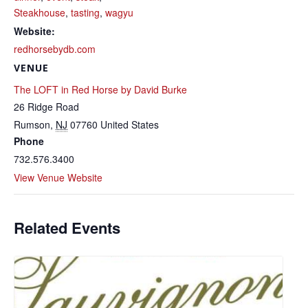
Steakhouse
,
tasting
,
wagyu
Website:
redhorsebydb.com
VENUE
The LOFT in Red Horse by David Burke
26 Ridge Road
Rumson
,
NJ
07760
United States
Phone
732.576.3400
View Venue Website
Related Events