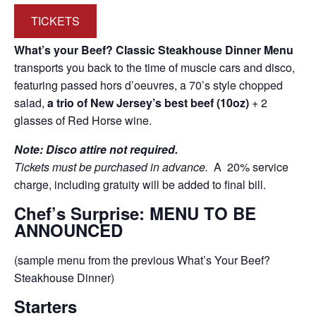
TICKETS
What’s your Beef? Classic Steakhouse Dinner Menu
transports you back to the time of muscle cars and disco,
featuring passed hors d’oeuvres, a 70’s style chopped
salad,
a trio of New Jersey’s best beef (10oz)
+ 2
glasses of Red Horse wine.
Note: Disco attire not required.
Tickets must be purchased in advance.
A 20% service
charge, including gratuity will be added to final bill.
Chef’s Surprise: MENU TO BE
ANNOUNCED
(sample menu from the previous What’s Your Beef?
Steakhouse Dinner)
Starters