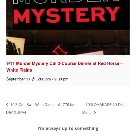
9/11 Murder Mystery CSI 3-Course Dinner at Red Horse –
White Plains
September 11 @ 6:00 pm
-
9:00 pm
10/6 OMAKASE 10-Dish
10/3 Orin Swift Wine Dinner at 1776 by
David Burke
Menu
I'm always up to something