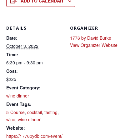
ADD TO CALENDAR
DETAILS
ORGANIZER
Date:
1776 by David Burke
View Organizer Website
October 3, 2022
Time:
6:30 pm - 9:30 pm
Cost:
$225
Event Category:
wine dinner
Event Tags:
5-Course
,
cocktail
,
tasting
,
wine
,
wine dinner
Website:
https://1776bydb.com/event/