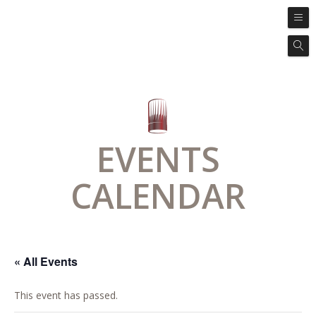
EVENTS
CALENDAR
« All Events
This event has passed.