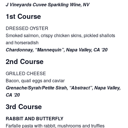
J Vineyards Cuvee Sparkling Wine, NV
1st Course
DRESSED OYSTER
Smoked salmon, crispy chicken skins, pickled shallots
and horseradish
Chardonnay, “Mannequin”, Napa Valley, CA ‘20
2nd Course
GRILLED CHEESE
Bacon, quail eggs and caviar
Grenache/Syrah/Petite Sirah, “Abstract”, Napa Valley,
CA ‘20
3rd Course
RABBIT AND BUTTERFLY
Farfalle pasta with rabbit, mushrooms and truffles