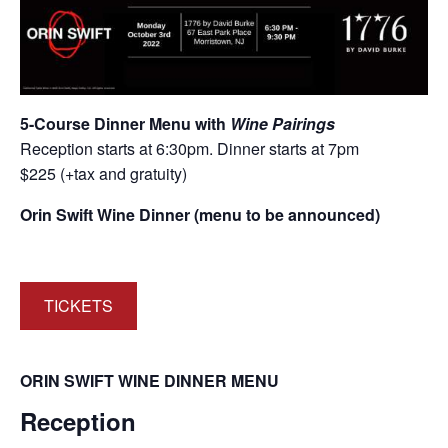
5-Course Dinner Menu with
Wine Pairings
Reception starts at 6:30pm. Dinner starts at 7pm
$225 (+tax and gratuity)
Orin Swift Wine Dinner (menu to be announced)
TICKETS
ORIN SWIFT WINE DINNER MENU
Reception