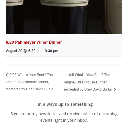
8/20 Pahlmeyer Winer Dinner
August 20 @ 6:30 pm
-
9:30 pm
10/5 What’s Your Beef? The
9/28 What’s Your Beef? The
original Steakhouse Dinner,
original Steakhouse Dinner,
recreated by Chef David Burke
recreated by Chef David Burke
I'm always up to something
Sign up for my newsletter and receive notice of upcoming
events right in your inbox.