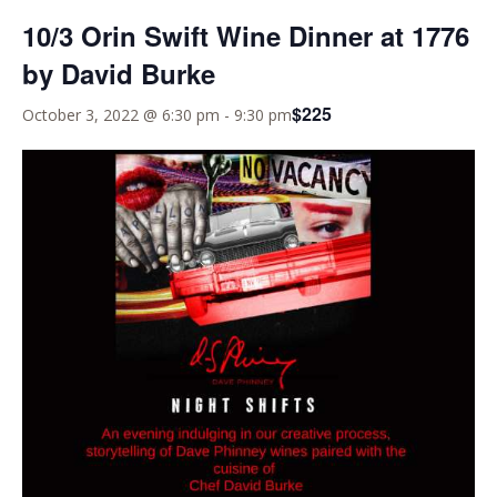
10/3 Orin Swift Wine Dinner at 1776
by David Burke
$225
October 3, 2022 @ 6:30 pm
-
9:30 pm