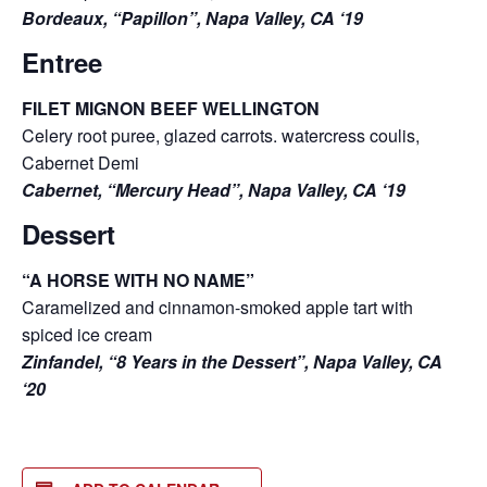
Bordeaux, “Papillon”, Napa Valley, CA ‘19
Entree
FILET MIGNON BEEF WELLINGTON
Celery root puree, glazed carrots. watercress coulis,
Cabernet Demi
Cabernet, “Mercury Head”, Napa Valley, CA ‘19
Dessert
“A HORSE WITH NO NAME”
Caramelized and cinnamon-smoked apple tart with
spiced ice cream
Zinfandel, “8 Years in the Dessert”, Napa Valley, CA
‘20