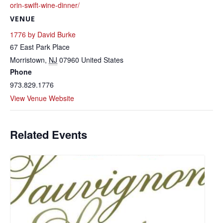
orin-swift-wine-dinner/
VENUE
1776 by David Burke
67 East Park Place
Morristown
,
NJ
07960
United States
Phone
973.829.1776
View Venue Website
Related Events