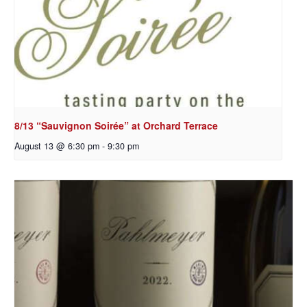
8/13 “Sauvignon Soirée” at Orchard Terrace
August 13 @ 6:30 pm
-
9:30 pm