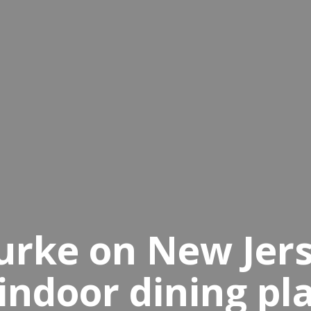
Burke on New Jer
indoor dining pl