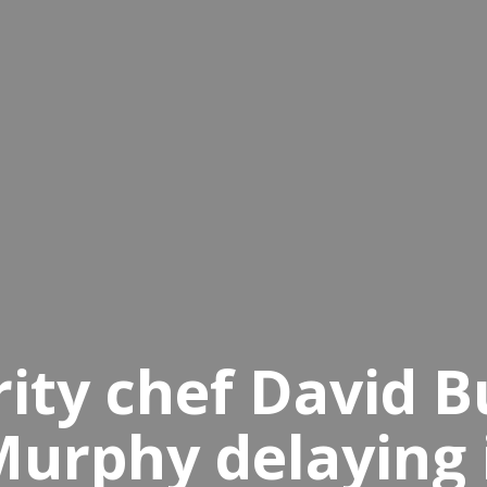
rity chef David 
Murphy delaying 