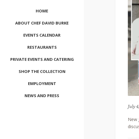
HOME
ABOUT CHEF DAVID BURKE
EVENTS CALENDAR
RESTAURANTS
PRIVATE EVENTS AND CATERING
SHOP THE COLLECTION
EMPLOYMENT
NEWS AND PRESS
July 4
CONTACT US
New J
MEET LEFTO
discu
HOSPITALITY MANAGEMENT