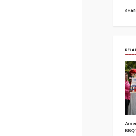
SHARE
RELA
Amer
BBQ’