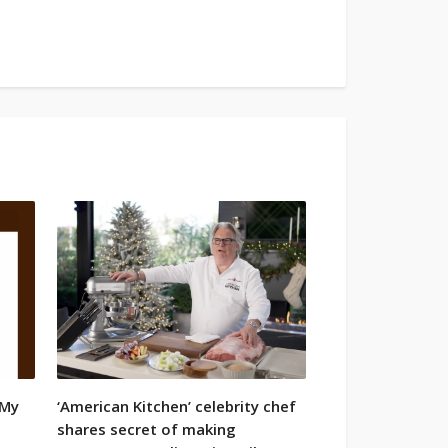
 My
‘American Kitchen’ celebrity chef
•
shares secret of making