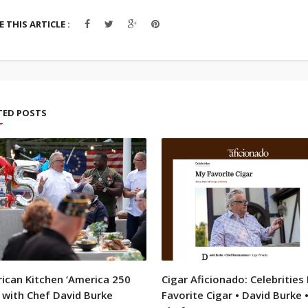
 THIS ARTICLE :
TED POSTS
ican Kitchen ‘America 250
Cigar Aficionado: Celebrities
 with Chef David Burke
Favorite Cigar • David Burke 