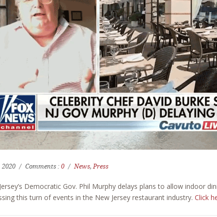
, 2020
Comments :
0
News
,
Press
ersey’s Democratic Gov. Phil Murphy delays plans to allow indoor di
ssing this turn of events in the New Jersey restaurant industry.
Click h