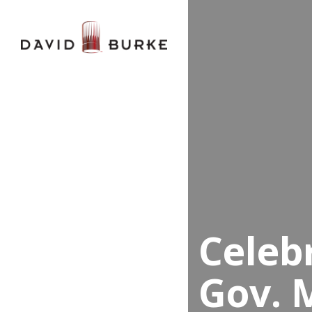
Celeb
Gov. 