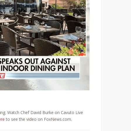
ning. Watch Chef David Burke on Cavuto Live
ere
to see the video on FoxNews.com.