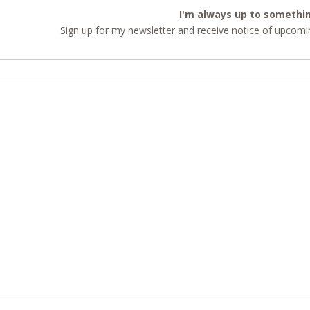
I'm always up to somethi
Sign up for my newsletter and receive notice of upcomin