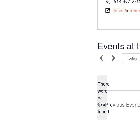
Phone
914.467.571
Website
https://redho
MEET LEFTO
HOSPITALITY MANAGEMENT
Events at 
Today
There
were
no
Notice
Previous
Event
results
found.