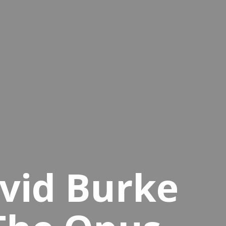
vid Burke