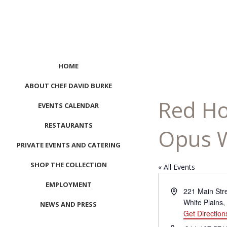
HOME
ABOUT CHEF DAVID BURKE
Red Ho
EVENTS CALENDAR
RESTAURANTS
Opus W
PRIVATE EVENTS AND CATERING
SHOP THE COLLECTION
« All Events
EMPLOYMENT
Address
221 Main Str
White Plains
,
NEWS AND PRESS
Get Direction
CONTACT US