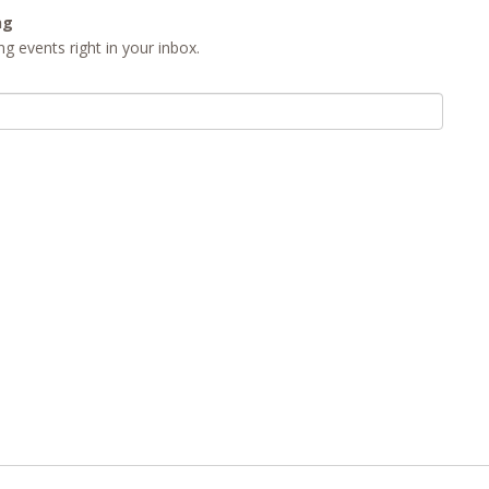
ng
g events right in your inbox.