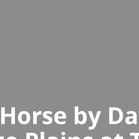
Horse by Da