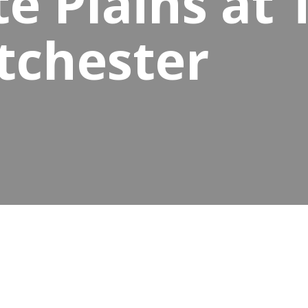
e Plains at
tchester