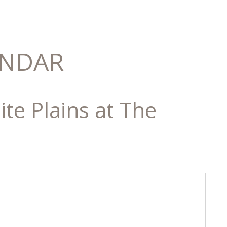
ENDAR
te Plains at The