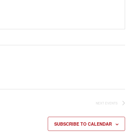
NEXT
EVENTS
SUBSCRIBE TO CALENDAR