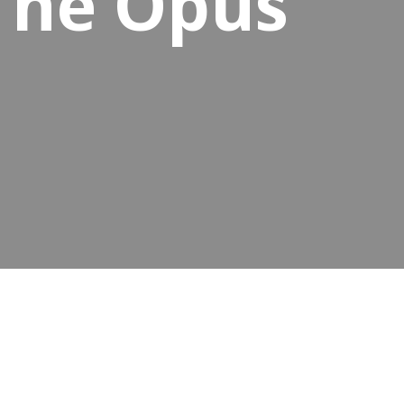
 The Opus