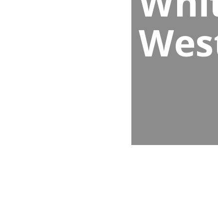
Whit
Wes