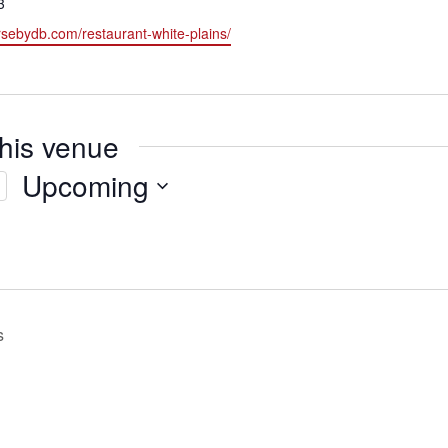
3
rsebydb.com/restaurant-white-plains/
this venue
Upcoming
Select
date.
s