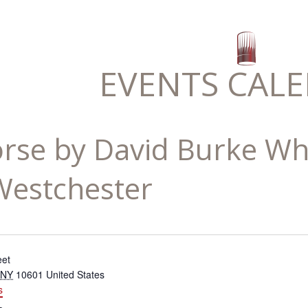
EVENTS CAL
rse by David Burke Whi
estchester
eet
NY
10601
United States
s