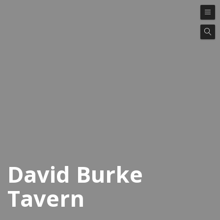
David Burke
Tavern