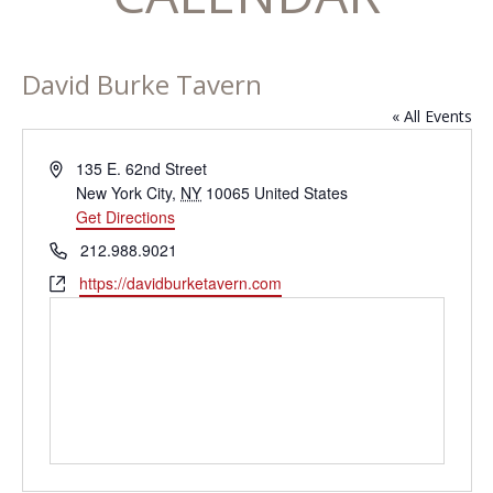
David Burke Tavern
« All Events
Address
135 E. 62nd Street
New York City
,
NY
10065
United States
Get Directions
Phone
212.988.9021
Website
https://davidburketavern.com