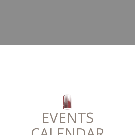
EVENTS
CALENDAR