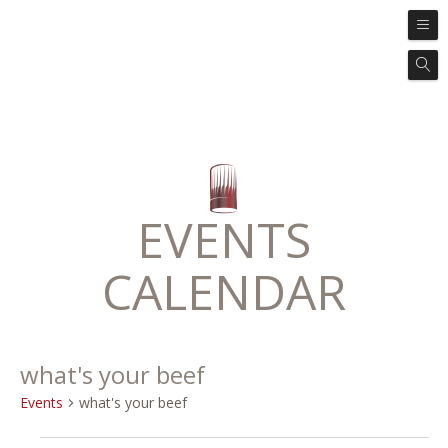
EVENTS
CALENDAR
what's your beef
Events
what's your beef