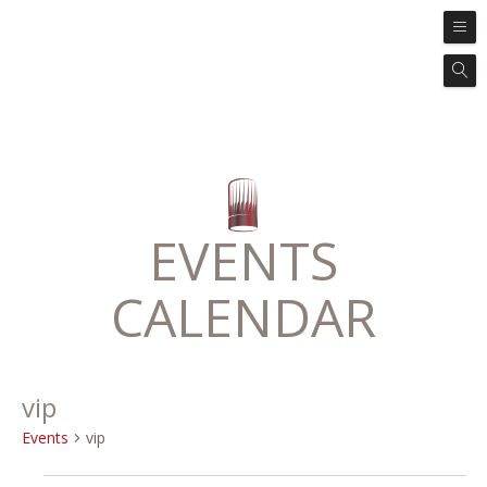
EVENTS
CALENDAR
vip
Events
vip