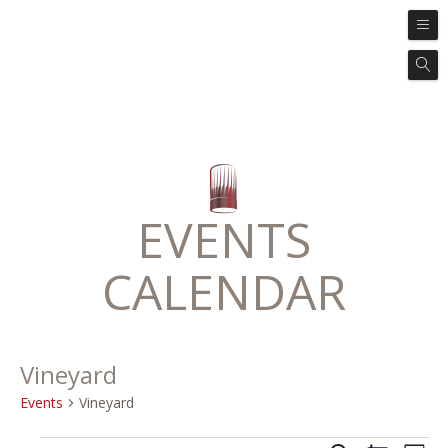
EVENTS
CALENDAR
Vineyard
Events
Vineyard