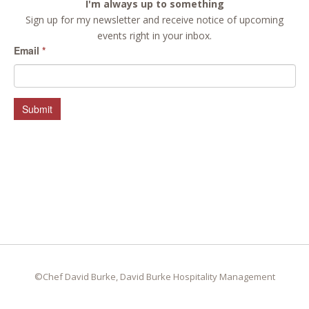
I'm always up to something
Sign up for my newsletter and receive notice of upcoming
events right in your inbox.
Email
*
Submit
©Chef David Burke, David Burke Hospitality Management