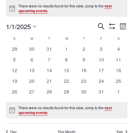
Events
There were no results found for this view. Jump to the
next
Notice
upcoming events
.
Ev
Events
1/1/2025
SEARCH
MON
Vi
Search
Show
Select
Filters
Na
Calendar
and
S
SUNDAY
M
MONDAY
T
TUESDAY
W
WEDNESDAY
T
THURSDAY
F
FRIDAY
S
SATURD
date.
of
Views
0
0
0
0
0
0
0
29
30
31
1
2
3
4
Events
Navigation
events
events
events
events
events
events
events
0
0
0
0
0
0
0
5
6
7
8
9
10
11
events
events
events
events
events
events
events
0
0
0
0
0
0
0
12
13
14
15
16
17
18
events
events
events
events
events
events
events
0
0
0
0
0
0
0
19
20
21
22
23
24
25
events
events
events
events
events
events
events
0
0
0
0
0
0
0
26
27
28
29
30
31
1
events
events
events
events
events
events
events
There were no results found for this view. Jump to the
next
Notice
upcoming events
.
Dec
This Month
Feb