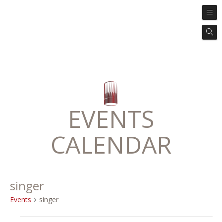
EVENTS
CALENDAR
singer
Events
singer