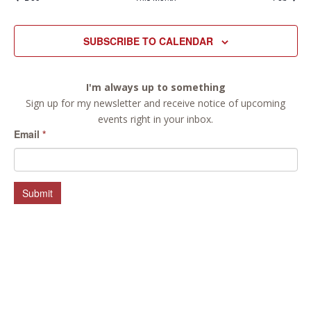
SUBSCRIBE TO CALENDAR
I'm always up to something
Sign up for my newsletter and receive notice of upcoming
events right in your inbox.
Email
*
Submit