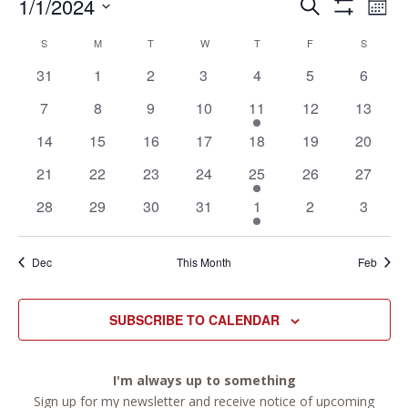
Events
Ev
Events
1/1/2024
SEARCH
MON
Vi
Search
Show
Select
Filters
Na
Calendar
and
S
SUNDAY
M
MONDAY
T
TUESDAY
W
WEDNESDAY
T
THURSDAY
F
FRIDAY
S
SATURD
date.
of
Views
0
0
0
0
0
0
0
31
1
2
3
4
5
6
Events
Navigation
events
events
events
events
events
events
events
0
0
0
0
1
0
0
7
8
9
10
11
12
13
events
events
events
events
event
events
events
0
0
0
0
0
0
0
14
15
16
17
18
19
20
events
events
events
events
events
events
events
0
0
0
0
1
0
0
21
22
23
24
25
26
27
events
events
events
events
event
events
events
0
0
0
0
1
0
0
28
29
30
31
1
2
3
events
events
events
events
event
events
events
Dec
This Month
Feb
SUBSCRIBE TO CALENDAR
I'm always up to something
Sign up for my newsletter and receive notice of upcoming