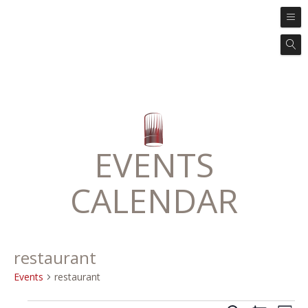
EVENTS
CALENDAR
restaurant
Events
restaurant