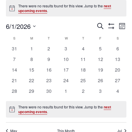
Events
There were no results found for this view. Jump to the
next
Notice
upcoming events
.
Ev
Events
6/1/2026
SEARCH
MON
Vi
Search
Show
Select
Filters
Na
Calendar
and
S
SUNDAY
M
MONDAY
T
TUESDAY
W
WEDNESDAY
T
THURSDAY
F
FRIDAY
S
SATURD
date.
of
Views
0
0
0
0
0
0
0
31
1
2
3
4
5
6
Events
Navigation
events
events
events
events
events
events
events
0
0
0
0
0
0
0
7
8
9
10
11
12
13
events
events
events
events
events
events
events
0
0
0
0
0
0
0
14
15
16
17
18
19
20
events
events
events
events
events
events
events
0
0
0
0
0
0
0
21
22
23
24
25
26
27
events
events
events
events
events
events
events
0
0
0
0
0
0
0
28
29
30
1
2
3
4
events
events
events
events
events
events
events
There were no results found for this view. Jump to the
next
Notice
upcoming events
.
May
This Month
Jul