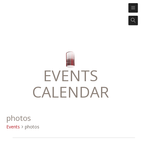
EVENTS
CALENDAR
photos
Events
photos