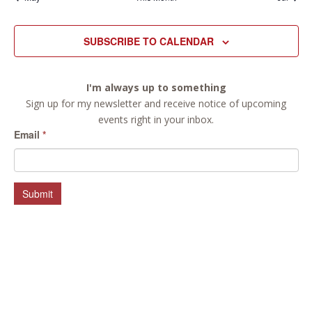
SUBSCRIBE TO CALENDAR
I'm always up to something
Sign up for my newsletter and receive notice of upcoming
events right in your inbox.
Email
*
Submit