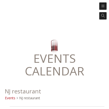
EVENTS
CALENDAR
NJ restaurant
Events
NJ restaurant