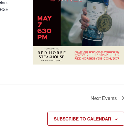
wine-
HORSE
Next
Events
SUBSCRIBE TO CALENDAR