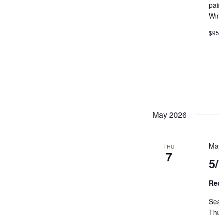
pai
MEET LEFTO
Wi
HOSPITALITY MANAGEMENT
$9
May 2026
Ma
THU
7
5
Re
Sea
Th