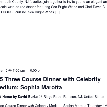
mouth County, NJ favorites join together to invite you to an elegant a
cale wine-paired dinner featuring Sea Bright Wines and Chef David Bu
D HORSE cuisine. Sea Bright Wines […]
5
rch 5 @ 7:00 pm
-
10:00 pm
/5 Three Course Dinner with Celebrity
edium: Sophia Marotta
d Horse by David Burke
26 Ridge Road, Rumson, NJ, United States
ee Course Dinner with Celebrity Medium: Sophia Marotta Thursday | M