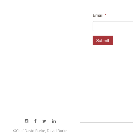
Email
*
Submit
©Chef David Burke, David Burke