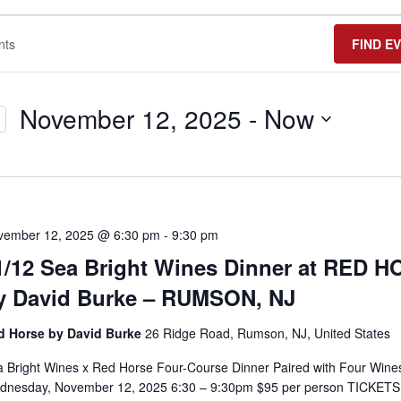
FIND E
November 12, 2025
 - 
Now
Select
date.
vember 12, 2025 @ 6:30 pm
-
9:30 pm
1/12 Sea Bright Wines Dinner at RED 
y David Burke – RUMSON, NJ
d Horse by David Burke
26 Ridge Road, Rumson, NJ, United States
 Bright Wines x Red Horse Four-Course Dinner Paired with Four Wine
dnesday, November 12, 2025 6:30 – 9:30pm $95 per person TICKETS