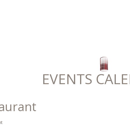
EVENTS CAL
taurant
nt