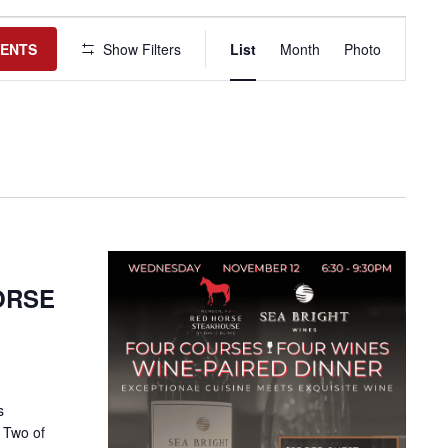
Event
Views
VENTS
Show Filters
List
Month
Photo
Navigation
HORSE
s
 Two of