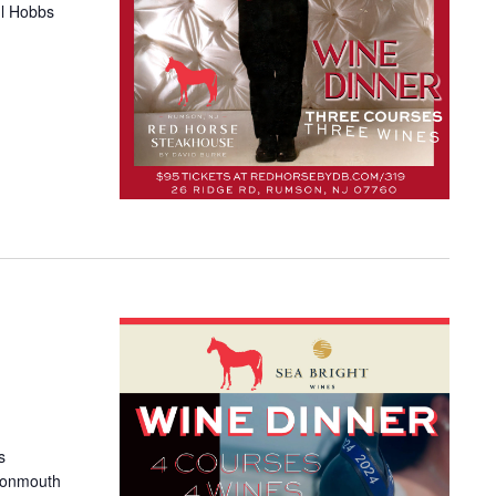
ul Hobbs
s
Monmouth