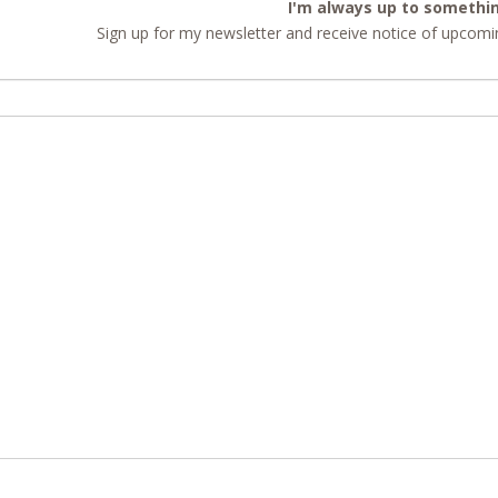
I'm always up to somethi
Sign up for my newsletter and receive notice of upcomin