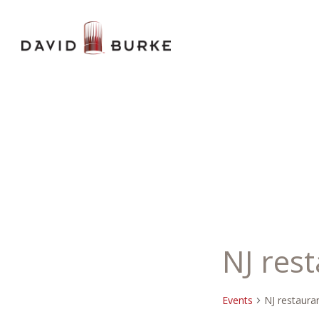
NJ res
Events
NJ restaura