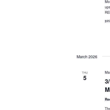
Mon
ups
RE
$9
March 2026
Ma
THU
5
3
M
Re
Thr