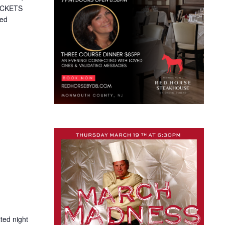
TICKETS
ted
ted night