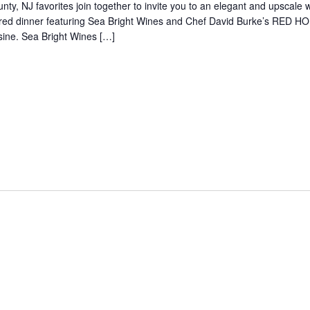
nty, NJ favorites join together to invite you to an elegant and upscale 
red dinner featuring Sea Bright Wines and Chef David Burke’s RED 
sine. Sea Bright Wines […]
5