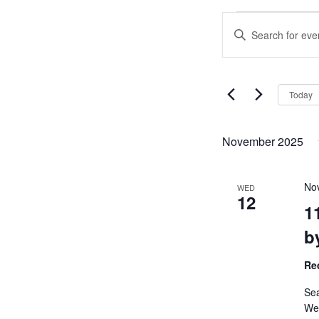
Events
Events
Enter
Search
Keyword.
and
Search
Views
for
Navigation
Events
Today
by
Keyword.
November 2025
No
WED
12
1
b
Re
Sea
We