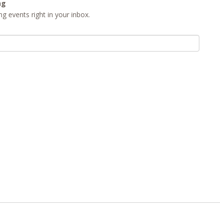
ng
g events right in your inbox.