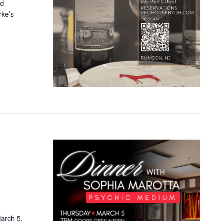
nd
rke’s
arch 5,