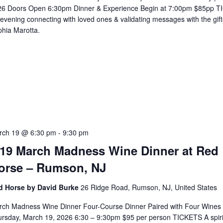
26 Doors Open 6:30pm Dinner & Experience Begin at 7:00pm $85pp 
evening connecting with loved ones & validating messages with the gif
hia Marotta.
5
rch 19 @ 6:30 pm
-
9:30 pm
/19 March Madness Wine Dinner at Red
orse – Rumson, NJ
d Horse by David Burke
26 Ridge Road, Rumson, NJ, United States
rch Madness Wine Dinner Four-Course Dinner Paired with Four Wines
rsday, March 19, 2026 6:30 – 9:30pm $95 per person TICKETS A spiri