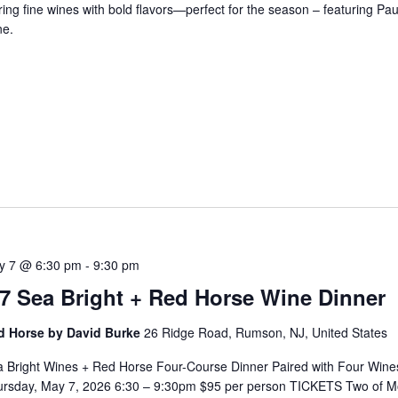
ring fine wines with bold flavors—perfect for the season – featuring Pa
ne.
5
y 7 @ 6:30 pm
-
9:30 pm
/7 Sea Bright + Red Horse Wine Dinner
d Horse by David Burke
26 Ridge Road, Rumson, NJ, United States
 Bright Wines + Red Horse Four-Course Dinner Paired with Four Wine
ursday, May 7, 2026 6:30 – 9:30pm $95 per person TICKETS Two of 