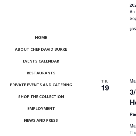
20
An 
Sop
$8
HOME
ABOUT CHEF DAVID BURKE
EVENTS CALENDAR
RESTAURANTS
Ma
THU
PRIVATE EVENTS AND CATERING
19
3
SHOP THE COLLECTION
H
EMPLOYMENT
Re
NEWS AND PRESS
Ma
CONTACT US
Thu