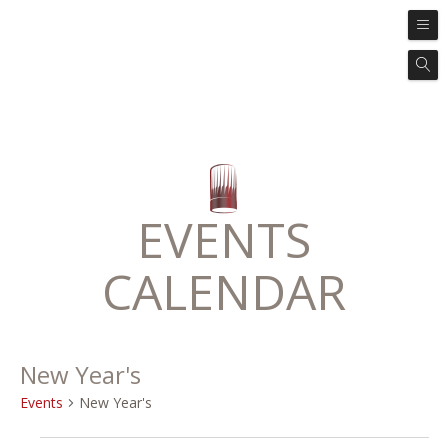
EVENTS
CALENDAR
New Year's
Events
New Year's