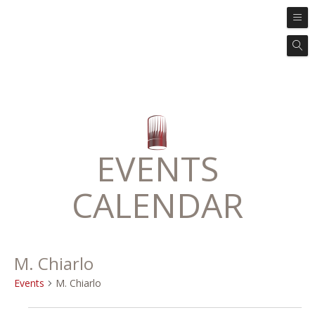
EVENTS
CALENDAR
M. Chiarlo
Events
M. Chiarlo