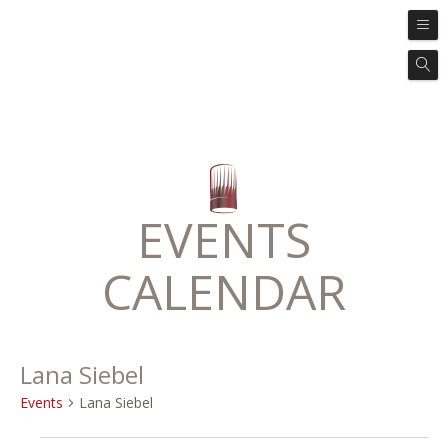
EVENTS
CALENDAR
Lana Siebel
Events
Lana Siebel