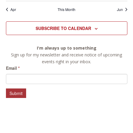
Apr
This Month
Jun
SUBSCRIBE TO CALENDAR
I'm always up to something
Sign up for my newsletter and receive notice of upcoming
events right in your inbox.
Email
*
Submit