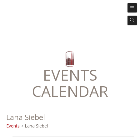
EVENTS
CALENDAR
Lana Siebel
Events
Lana Siebel