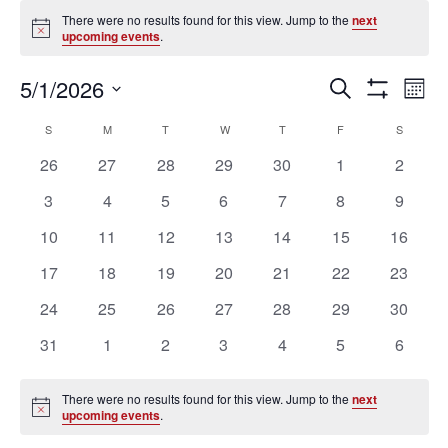
Events
There were no results found for this view. Jump to the
next
Notice
upcoming events
.
Ev
Events
5/1/2026
SEARCH
MON
Vi
Search
Show
Select
Filters
Na
Calendar
and
S
SUNDAY
M
MONDAY
T
TUESDAY
W
WEDNESDAY
T
THURSDAY
F
FRIDAY
S
SATURD
date.
of
Views
0
0
0
0
0
0
0
26
27
28
29
30
1
2
Events
Navigation
events
events
events
events
events
events
events
0
0
0
0
0
0
0
3
4
5
6
7
8
9
events
events
events
events
events
events
events
0
0
0
0
0
0
0
10
11
12
13
14
15
16
events
events
events
events
events
events
events
0
0
0
0
0
0
0
17
18
19
20
21
22
23
events
events
events
events
events
events
events
0
0
0
0
0
0
0
24
25
26
27
28
29
30
events
events
events
events
events
events
events
0
0
0
0
0
0
0
31
1
2
3
4
5
6
events
events
events
events
events
events
events
There were no results found for this view. Jump to the
next
Notice
upcoming events
.