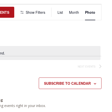
Event
Views
VENTS
Show Filters
List
Month
Photo
Navigation
nd.
NEXT
EVENTS
SUBSCRIBE TO CALENDAR
ng
g events right in your inbox.