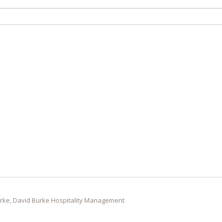
rke, David Burke Hospitality Management