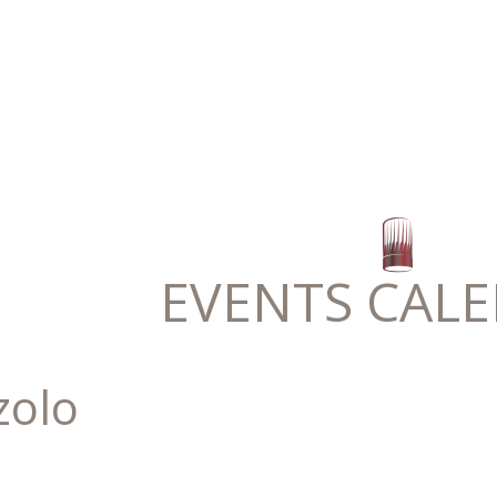
EVENTS CAL
zolo