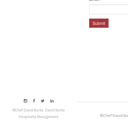
HOSPITALITY MANAGEMENT
Submit
©Chef David Burke, David Burke
©Chef David Bu
Hospitality Management