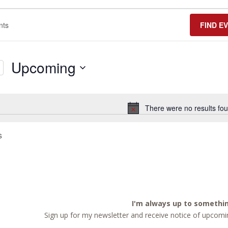
FIND E
Upcoming
Select
date.
There were no results fou
Notice
s
I'm always up to somethi
Sign up for my newsletter and receive notice of upcomin