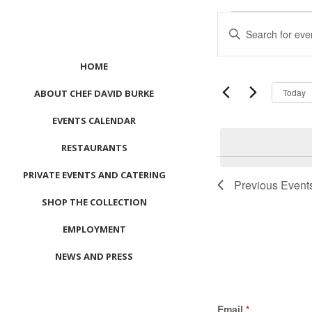
Events
Events
Enter
Search
Keyword.
and
Search
HOME
Views
for
Navigation
Events
Today
ABOUT CHEF DAVID BURKE
by
EVENTS CALENDAR
Keyword.
RESTAURANTS
List
PRIVATE EVENTS AND CATERING
of
Previous
Event
events
SHOP THE COLLECTION
in
Photo
EMPLOYMENT
View
NEWS AND PRESS
CONTACT US
Email
*
MEET LEFTO