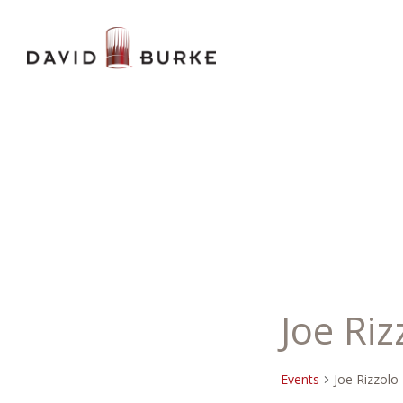
Joe Riz
Events
Joe Rizzolo