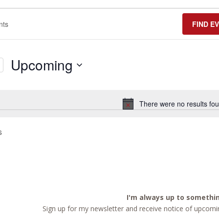
FIND E
Upcoming
Select
date.
There were no results fou
Notice
s
I'm always up to somethi
Sign up for my newsletter and receive notice of upcomin