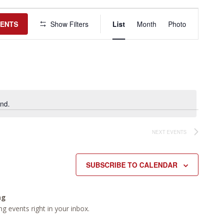
Event
Views
VENTS
Show Filters
List
Month
Photo
Navigation
nd.
NEXT
EVENTS
SUBSCRIBE TO CALENDAR
ng
g events right in your inbox.