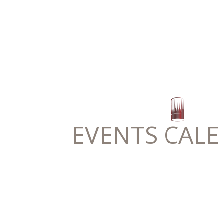
EVENTS CAL