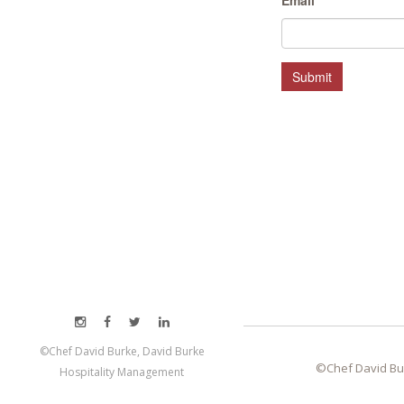
Email
*
MEET LEFTO
HOSPITALITY MANAGEMENT
Submit
©Chef David Burke, David Burke
©Chef David Bu
Hospitality Management