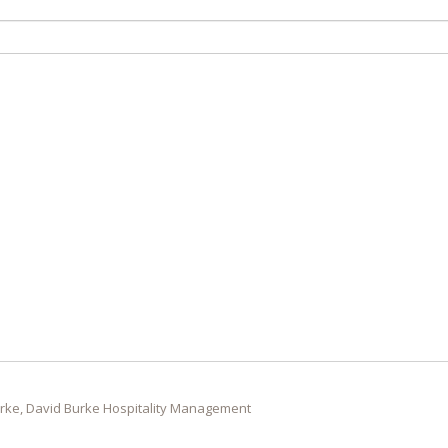
rke, David Burke Hospitality Management