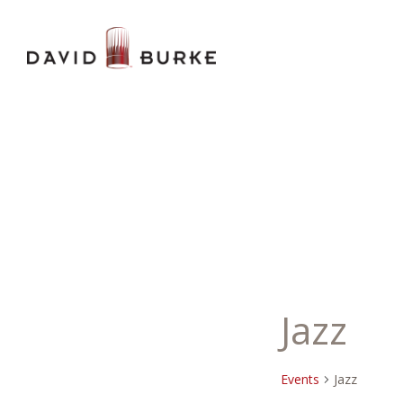
Jazz
Events
Jazz