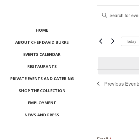
Events
Events
Enter
Search
Keyword.
and
Search
Views
HOME
for
Navigation
Events
Today
ABOUT CHEF DAVID BURKE
by
EVENTS CALENDAR
Keyword.
RESTAURANTS
PRIVATE EVENTS AND CATERING
Previous
Event
SHOP THE COLLECTION
EMPLOYMENT
NEWS AND PRESS
CONTACT US