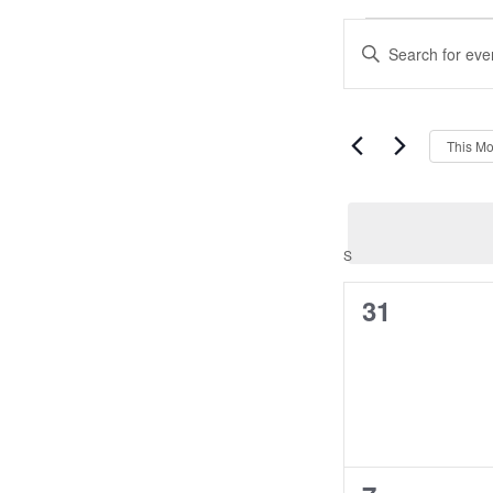
Events
Events
Enter
Search
Keyword.
and
Search
Views
for
Navigation
Events
This Mo
by
Keyword.
Calendar
S
SUNDAY
of
0
31
Events
events,