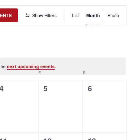
Event
Views
VENTS
Show Filters
List
Month
Photo
Navigation
 the
next upcoming events
.
HURSDAY
F
FRIDAY
S
SATURDAY
0
0
0
4
5
6
events,
events,
events,