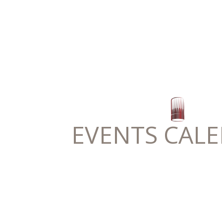
EVENTS CAL