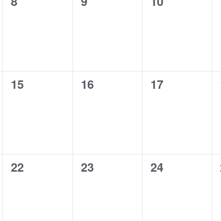
0
0
0
8
9
10
events,
events,
events,
0
0
0
15
16
17
events,
events,
events,
0
0
0
22
23
24
events,
events,
events,