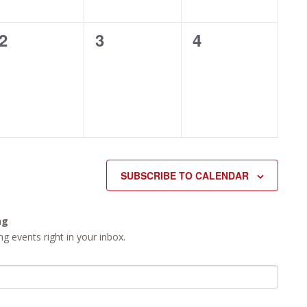
0
0
0
2
3
4
events,
events,
events,
SUBSCRIBE TO CALENDAR
ng
g events right in your inbox.