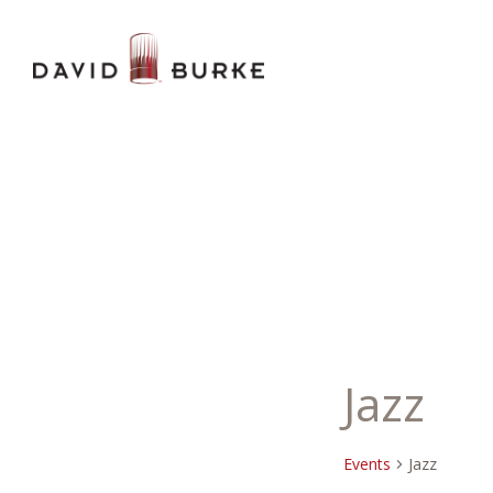
Jazz
Events
Jazz