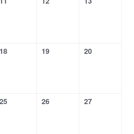
0
0
0
11
12
13
events,
events,
events,
0
0
0
18
19
20
events,
events,
events,
0
0
0
25
26
27
events,
events,
events,