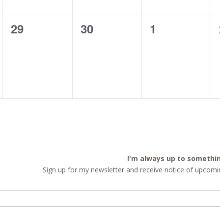
0
0
0
29
30
1
events,
events,
events,
I'm always up to somethi
Sign up for my newsletter and receive notice of upcomin