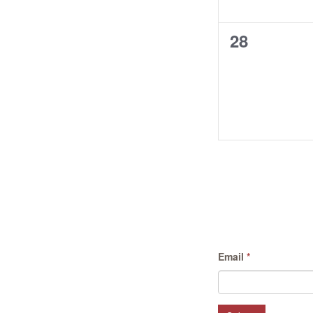
0
28
events,
Email
*