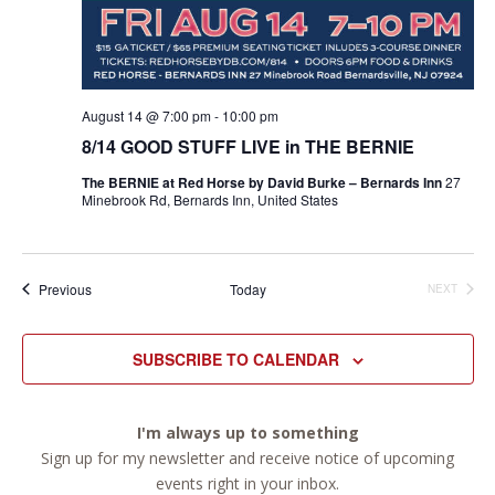
August 14 @ 7:00 pm
-
10:00 pm
8/14 GOOD STUFF LIVE in THE BERNIE
The BERNIE at Red Horse by David Burke – Bernards Inn
27
Minebrook Rd, Bernards Inn, United States
Events
Previous
Today
NEXT
EVENTS
SUBSCRIBE TO CALENDAR
I'm always up to something
Sign up for my newsletter and receive notice of upcoming
events right in your inbox.