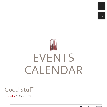
EVENTS
CALENDAR
Good Stuff
Events
Good Stuff