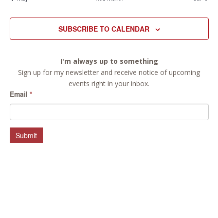
SUBSCRIBE TO CALENDAR
I'm always up to something
Sign up for my newsletter and receive notice of upcoming
events right in your inbox.
Email
*
Submit