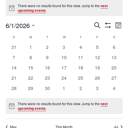
Events
There were no results found for this view. Jump to the
next
Notice
upcoming events
.
Ev
Events
6/1/2026
SEARCH
MON
Vi
Search
Show
Select
Filters
Na
Calendar
and
S
SUNDAY
M
MONDAY
T
TUESDAY
W
WEDNESDAY
T
THURSDAY
F
FRIDAY
S
SATURD
date.
of
Views
0
0
0
0
0
0
0
31
1
2
3
4
5
6
Events
Navigation
events
events
events
events
events
events
events
0
0
0
0
0
0
0
7
8
9
10
11
12
13
events
events
events
events
events
events
events
0
0
0
0
0
0
0
14
15
16
17
18
19
20
events
events
events
events
events
events
events
0
0
0
0
0
0
0
21
22
23
24
25
26
27
events
events
events
events
events
events
events
0
0
0
0
0
0
0
28
29
30
1
2
3
4
events
events
events
events
events
events
events
There were no results found for this view. Jump to the
next
Notice
upcoming events
.
May
This Month
Jul