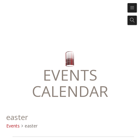
EVENTS
CALENDAR
easter
Events
easter