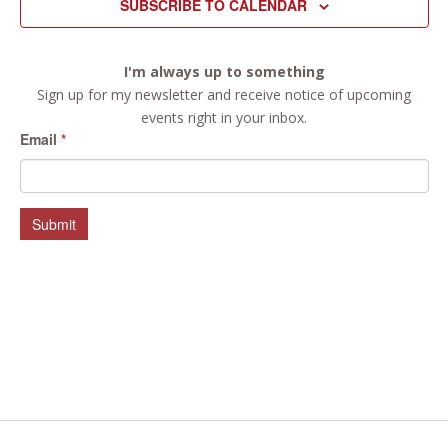
SUBSCRIBE TO CALENDAR
I'm always up to something
Sign up for my newsletter and receive notice of upcoming
events right in your inbox.
Email
*
Submit