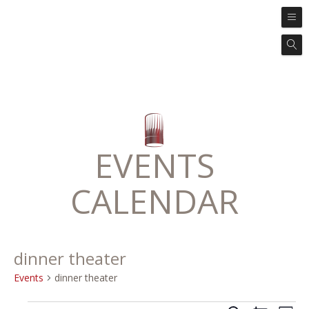
EVENTS
CALENDAR
dinner theater
Events
dinner theater