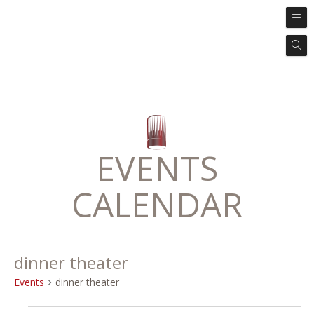
EVENTS
CALENDAR
dinner theater
Events
dinner theater