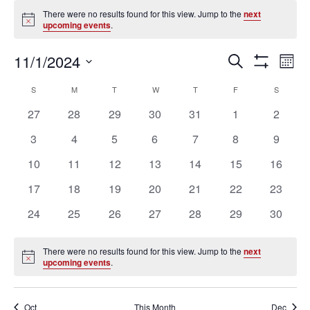
Events
There were no results found for this view. Jump to the
next
Notice
upcoming events
.
Ev
Events
11/1/2024
SEARCH
MON
Vi
Search
Show
Select
Filters
Na
Calendar
and
S
SUNDAY
M
MONDAY
T
TUESDAY
W
WEDNESDAY
T
THURSDAY
F
FRIDAY
S
SATURD
date.
of
Views
0
0
0
0
0
0
0
27
28
29
30
31
1
2
Events
Navigation
events
events
events
events
events
events
events
0
0
0
0
0
0
0
3
4
5
6
7
8
9
events
events
events
events
events
events
events
0
0
0
0
0
0
0
10
11
12
13
14
15
16
events
events
events
events
events
events
events
0
0
0
0
0
0
0
17
18
19
20
21
22
23
events
events
events
events
events
events
events
0
0
0
0
0
0
0
24
25
26
27
28
29
30
events
events
events
events
events
events
events
There were no results found for this view. Jump to the
next
Notice
upcoming events
.
Oct
This Month
Dec