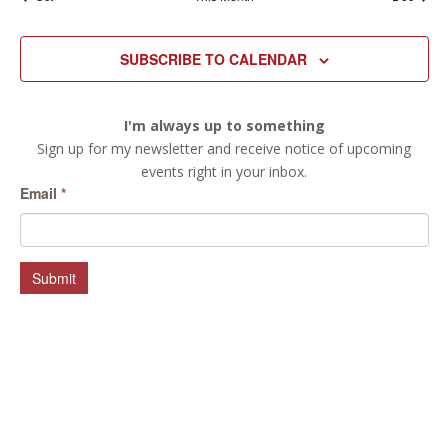
SUBSCRIBE TO CALENDAR
I'm always up to something
Sign up for my newsletter and receive notice of upcoming
events right in your inbox.
Email
*
Submit