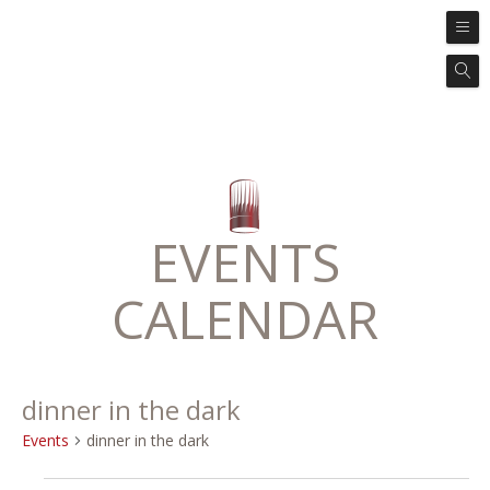
EVENTS
CALENDAR
dinner in the dark
Events
dinner in the dark