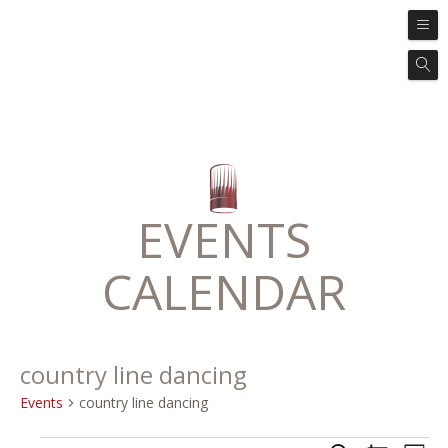
EVENTS
CALENDAR
country line dancing
Events
country line dancing