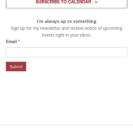
SUBSCRIBE TO CALENDAR
I'm always up to something
Sign up for my newsletter and receive notice of upcoming
events right in your inbox.
Email
*
Submit