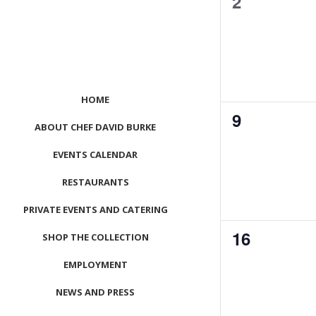
0
2
events,
HOME
0
9
ABOUT CHEF DAVID BURKE
events,
EVENTS CALENDAR
RESTAURANTS
PRIVATE EVENTS AND CATERING
0
16
SHOP THE COLLECTION
events,
EMPLOYMENT
NEWS AND PRESS