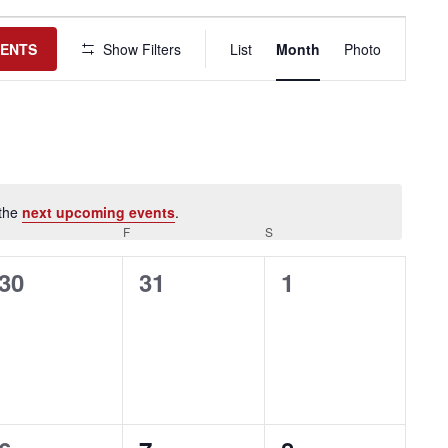
Event
Views
VENTS
Show Filters
List
Month
Photo
Navigation
 the
next upcoming events
.
HURSDAY
F
FRIDAY
S
SATURDAY
0
0
0
30
31
1
events,
events,
events,