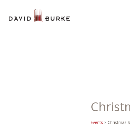
Christ
Events
Christmas 