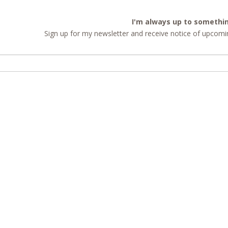
I'm always up to somethi
Sign up for my newsletter and receive notice of upcomin