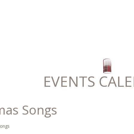
EVENTS CAL
mas Songs
Songs