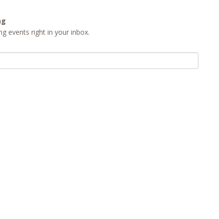
ng
g events right in your inbox.