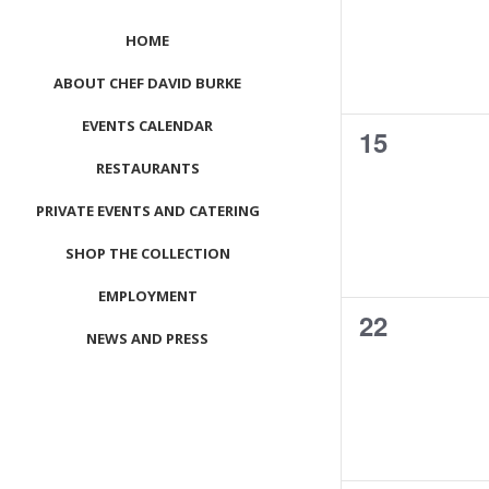
HOME
ABOUT CHEF DAVID BURKE
EVENTS CALENDAR
0
15
RESTAURANTS
events,
PRIVATE EVENTS AND CATERING
SHOP THE COLLECTION
EMPLOYMENT
0
22
NEWS AND PRESS
events,
CONTACT US
MEET LEFTO
HOSPITALITY MANAGEMENT