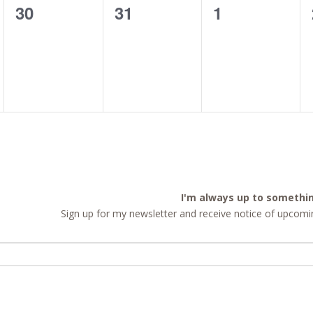
0
0
0
30
31
1
events,
events,
events,
I'm always up to somethi
Sign up for my newsletter and receive notice of upcomin