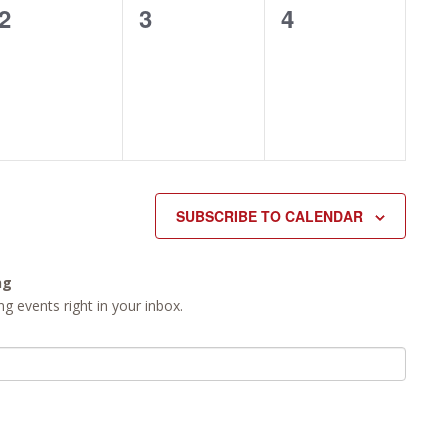
0
0
0
2
3
4
events,
events,
events,
SUBSCRIBE TO CALENDAR
ng
g events right in your inbox.