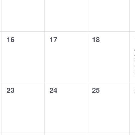
0
0
0
16
17
18
events,
events,
events,
0
0
0
23
24
25
events,
events,
events,