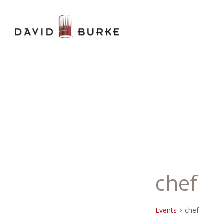
chef
Events
chef