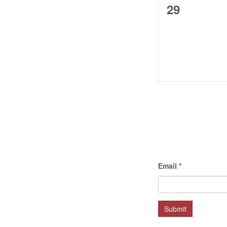
0
29
events,
Email
*
Submit