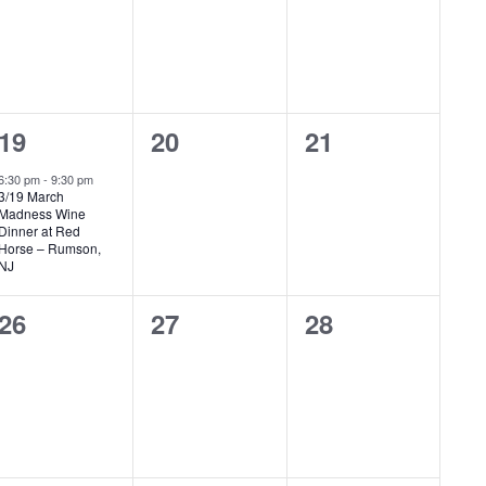
1
0
0
19
20
21
event,
events,
events,
6:30 pm
-
9:30 pm
3/19 March
Madness Wine
Dinner at Red
Horse – Rumson,
NJ
0
0
0
26
27
28
events,
events,
events,