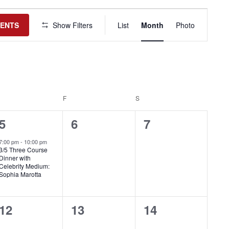
Event
Views
VENTS
Show Filters
List
Month
Photo
Navigation
HURSDAY
F
FRIDAY
S
SATURDAY
1
0
0
5
6
7
event,
events,
events,
7:00 pm
-
10:00 pm
3/5 Three Course
Dinner with
Celebrity Medium:
Sophia Marotta
0
0
0
12
13
14
events,
events,
events,