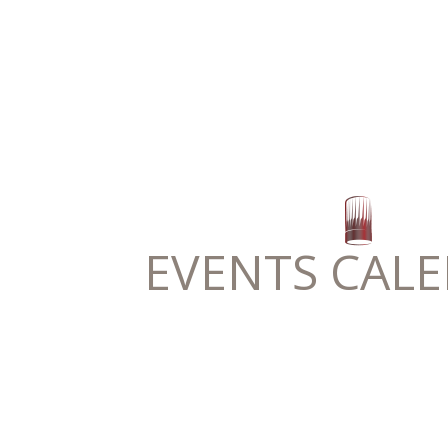
EVENTS CAL