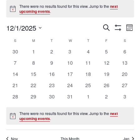
Events
There were no results found for this view. Jump to the
next
Notice
upcoming events
.
Ev
Events
12/1/2025
SEARCH
MON
Vi
Search
Show
Select
Filters
Na
Calendar
and
S
SUNDAY
M
MONDAY
T
TUESDAY
W
WEDNESDAY
T
THURSDAY
F
FRIDAY
S
SATURD
date.
of
Views
0
0
0
0
0
0
0
30
1
2
3
4
5
6
Events
Navigation
events
events
events
events
events
events
events
0
0
0
0
0
0
0
7
8
9
10
11
12
13
events
events
events
events
events
events
events
0
0
0
0
0
0
0
14
15
16
17
18
19
20
events
events
events
events
events
events
events
0
0
0
0
0
0
0
21
22
23
24
25
26
27
events
events
events
events
events
events
events
0
0
0
0
0
0
0
28
29
30
31
1
2
3
events
events
events
events
events
events
events
There were no results found for this view. Jump to the
next
Notice
upcoming events
.
Nov
This Month
Jan