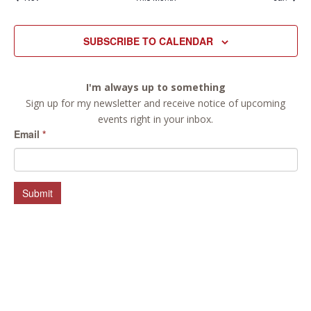
SUBSCRIBE TO CALENDAR
I'm always up to something
Sign up for my newsletter and receive notice of upcoming
events right in your inbox.
Email
*
Submit