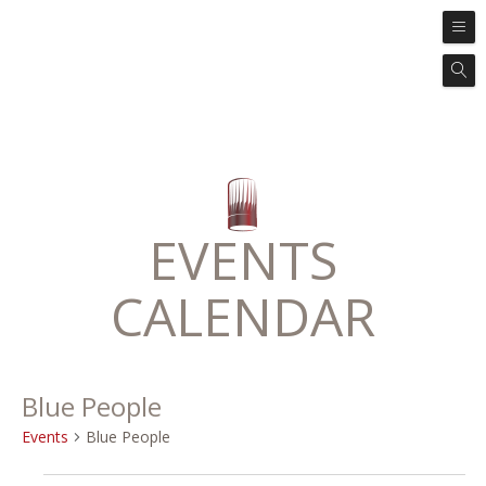
EVENTS
CALENDAR
Blue People
Events
Blue People