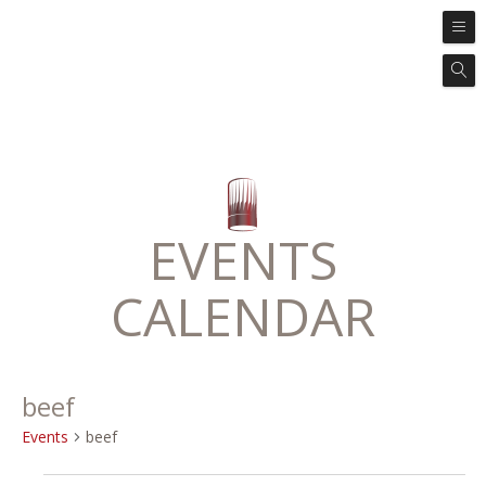
EVENTS
CALENDAR
beef
Events
beef