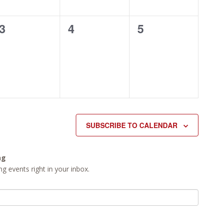
0
0
0
3
4
5
events,
events,
events,
SUBSCRIBE TO CALENDAR
ng
g events right in your inbox.