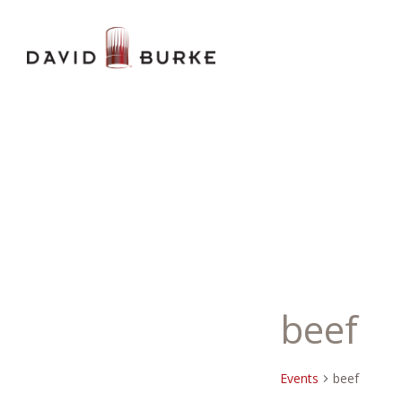
beef
Events
beef