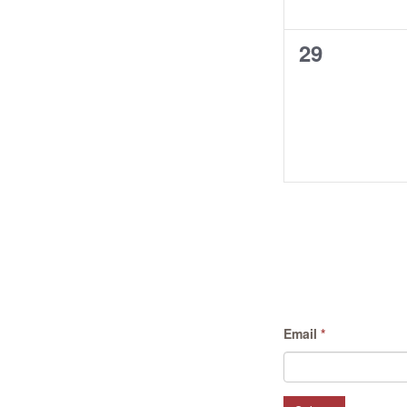
0
29
events,
Email
*