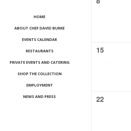
0
8
events,
HOME
ABOUT CHEF DAVID BURKE
EVENTS CALENDAR
0
15
RESTAURANTS
events,
PRIVATE EVENTS AND CATERING
SHOP THE COLLECTION
EMPLOYMENT
0
NEWS AND PRESS
22
events,
CONTACT US
MEET LEFTO
HOSPITALITY MANAGEMENT