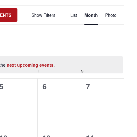
Event
Views
VENTS
Show Filters
List
Month
Photo
Navigation
 the
next upcoming events
.
HURSDAY
F
FRIDAY
S
SATURDAY
0
0
0
5
6
7
events,
events,
events,