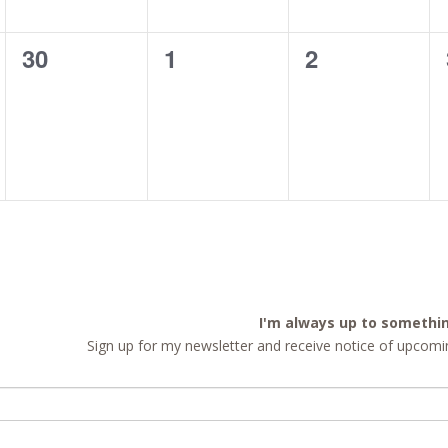
0
0
0
30
1
2
events,
events,
events,
I'm always up to somethi
Sign up for my newsletter and receive notice of upcomin