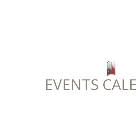
EVENTS CAL