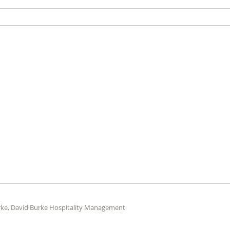
ke, David Burke Hospitality Management