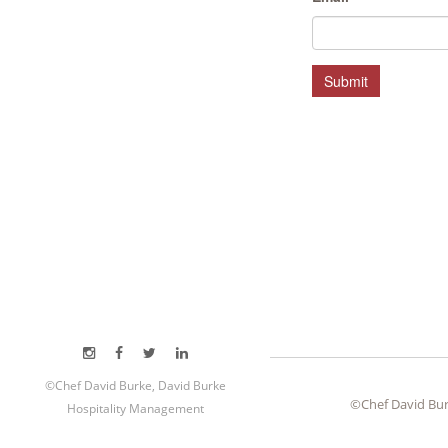
HOSPITALITY MANAGEMENT
Submit
©Chef David Burke, David Burke
©Chef David Bur
Hospitality Management