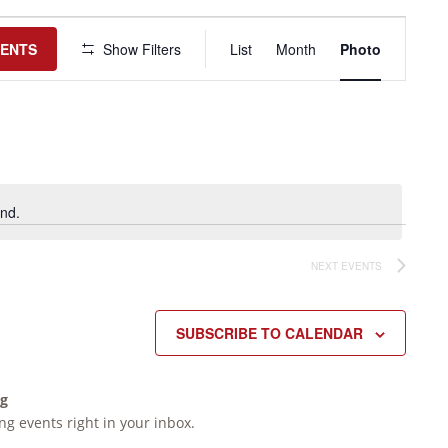
Event
Views
VENTS
Show Filters
List
Month
Photo
Navigation
nd.
NEXT
EVENTS
SUBSCRIBE TO CALENDAR
ng
g events right in your inbox.