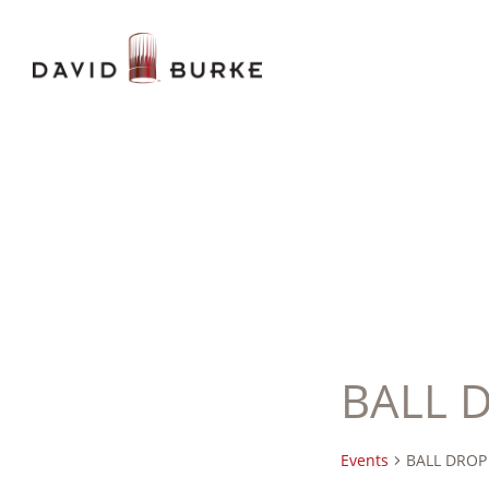
BALL 
Events
BALL DROP