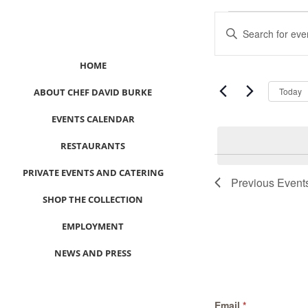
Events
Events
Enter
Search
Keyword.
and
Search
HOME
Views
for
Navigation
Events
Today
ABOUT CHEF DAVID BURKE
by
EVENTS CALENDAR
Keyword.
RESTAURANTS
List
PRIVATE EVENTS AND CATERING
of
Previous
Event
events
SHOP THE COLLECTION
in
Photo
EMPLOYMENT
View
NEWS AND PRESS
CONTACT US
Email
*
MEET LEFTO