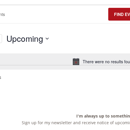
FIND E
Upcoming
Select
date.
There were no results fou
Notice
s
I'm always up to somethi
Sign up for my newsletter and receive notice of upcomin