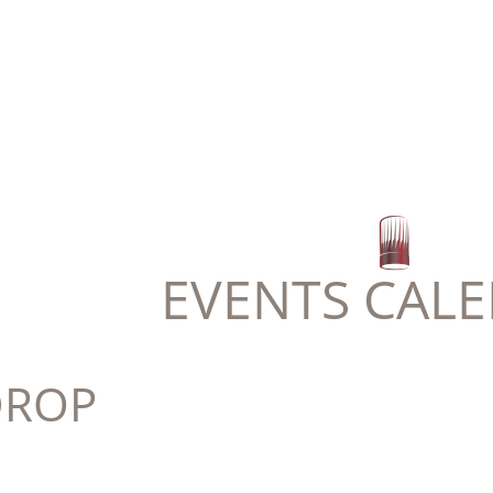
EVENTS CAL
DROP