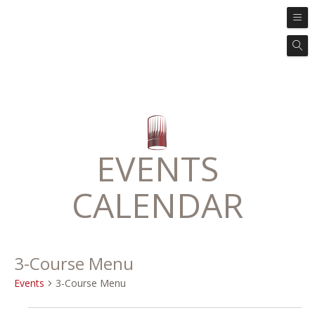
EVENTS
CALENDAR
3-Course Menu
Events
3-Course Menu