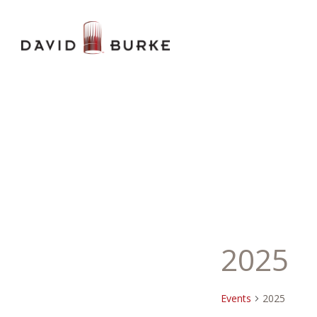
2025
Events
2025