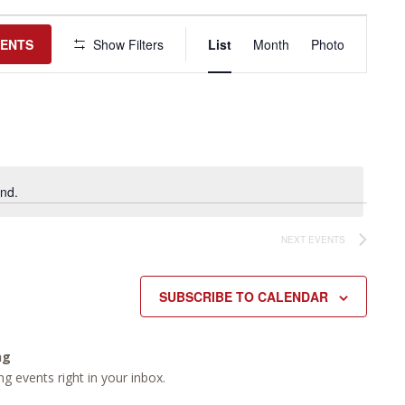
Event
Views
VENTS
Show Filters
List
Month
Photo
Navigation
nd.
NEXT
EVENTS
SUBSCRIBE TO CALENDAR
ng
g events right in your inbox.