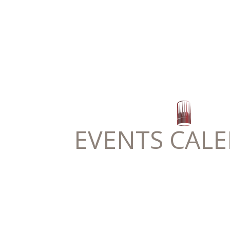
EVENTS CAL