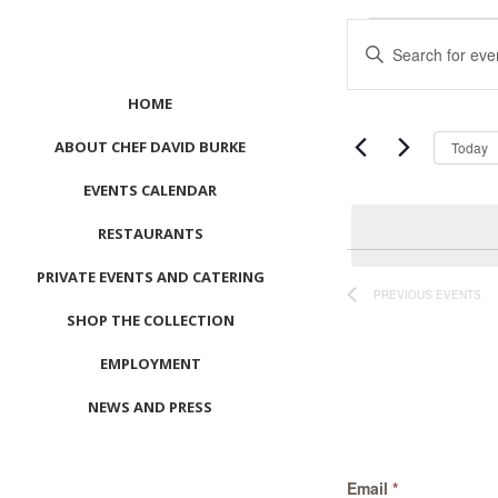
Events
Events
Enter
Search
Keyword.
and
Search
HOME
Views
for
Navigation
ABOUT CHEF DAVID BURKE
Events
Today
by
EVENTS CALENDAR
Keyword.
RESTAURANTS
PRIVATE EVENTS AND CATERING
PREVIOUS
EVENTS
SHOP THE COLLECTION
EMPLOYMENT
NEWS AND PRESS
CONTACT US
Email
*
MEET LEFTO