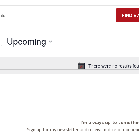
FIND E
Upcoming
Select
date.
There were no results fou
Notice
I'm always up to somethi
Sign up for my newsletter and receive notice of upcomin